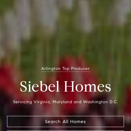
Zillow's Best In Customer Service
Arlington Top Producer
Siebel Homes
Siebel Homes
Servicing Virginia, Maryland and Washington D.C.
Servicing Virginia, Maryland and Washington D.C.
Search All Homes
Search All Homes
Search All Homes
Search All Homes
Search All Homes
Search All Homes