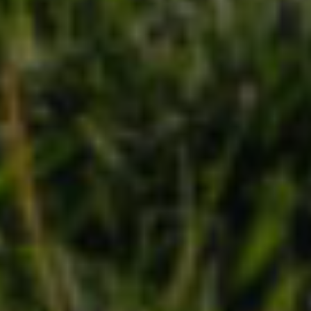
Contact
Brian Siebel
(703) 851-0979
[email protected]
Sami Daamash
(703) 342-7812
[email protected]
Compass
3001 Washington Blvd., #400
Arlington, VA 22201