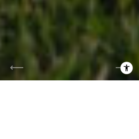
I agree to be contacted by Siebel-Daamash Homes via
call, email, and text for real estate services. To opt out,
you can reply 'stop' at any time or reply 'help' for
assistance. You can also click the unsubscribe link in the
emails. Message and data rates may apply. Message
frequency may vary.
Privacy Policy
.