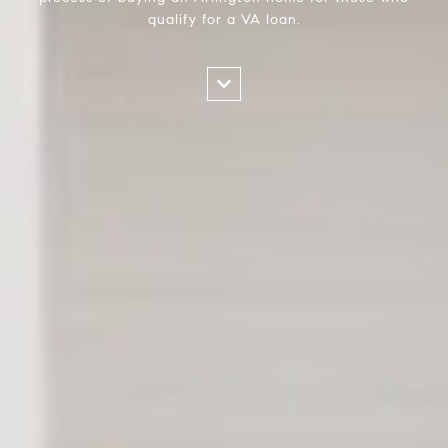
qualify for a VA loan.