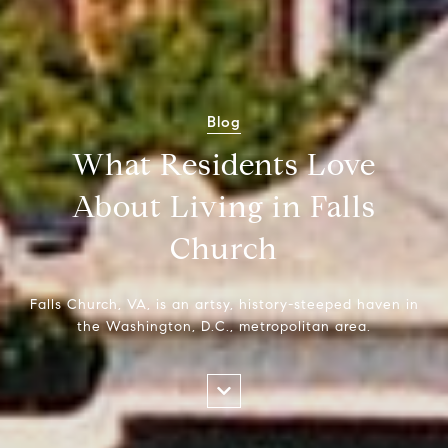
Blog
What Residents Love
About Living in Falls
Church
Falls Church, VA, is an artsy, history-steeped haven in
the Washington, D.C., metropolitan area.