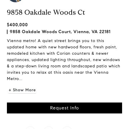
9858 Oakdale Woods Ct
$400,000
9858 Oakdale Woods Court, Vienna, VA 22181
Vienna metro! A quiet street brings you to this
updated home with new hardwood floors, fresh paint,
remodeled kitchen with Corian counters & newer
appliances, updated lighting throughout, new windows
& a step-down living room and landscaped patio which
invites you to relax at this oasis near the Vienna
Metro...
+ Show More
Request Info