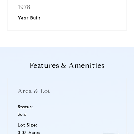
1978
Year Built
Features & Amenities
Area & Lot
Status:
Sold
Lot Size:
0.03 Acres