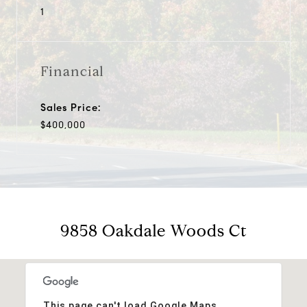
1
Financial
Sales Price:
$400,000
9858 Oakdale Woods Ct
This page can't load Google Maps