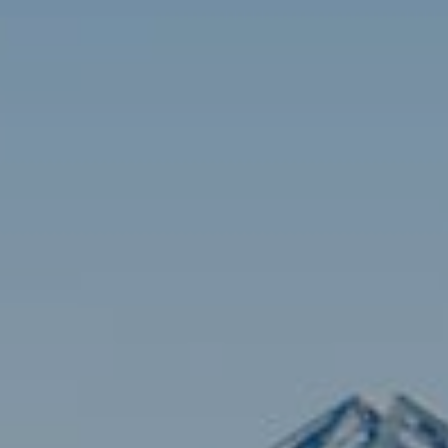
Contact
Brian Siebel
(703) 851-0979
[email protected]
Sami Daamash
(703) 342-7812
[email protected]