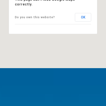
correctly.
OK
Do you own this website?