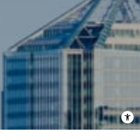
Compass
3001 Washington Blvd., #400
Arlington, VA 22201