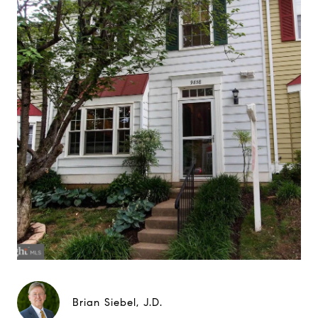
Brian Siebel, J.D.