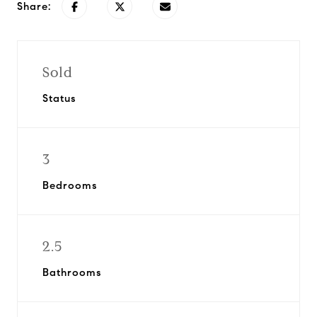
Share:
Sold
Status
3
Bedrooms
2.5
Bathrooms