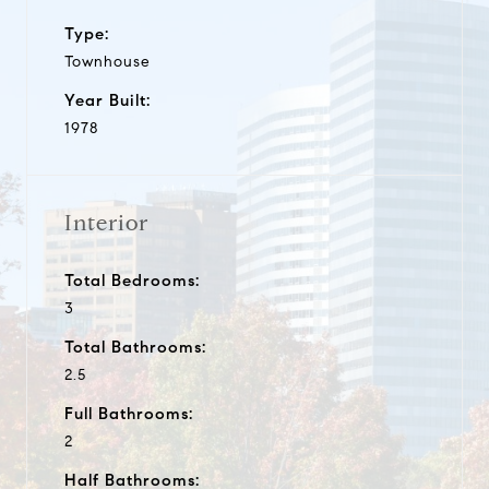
Type:
Townhouse
Year Built:
1978
Interior
Total Bedrooms:
3
Total Bathrooms:
2.5
Full Bathrooms:
2
Half Bathrooms: