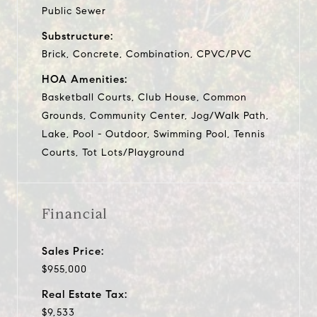
Public Sewer
Substructure:
Brick, Concrete, Combination, CPVC/PVC
HOA Amenities:
Basketball Courts, Club House, Common
Grounds, Community Center, Jog/Walk Path,
Lake, Pool - Outdoor, Swimming Pool, Tennis
Courts, Tot Lots/Playground
Financial
Sales Price:
$955,000
Real Estate Tax:
$9,533