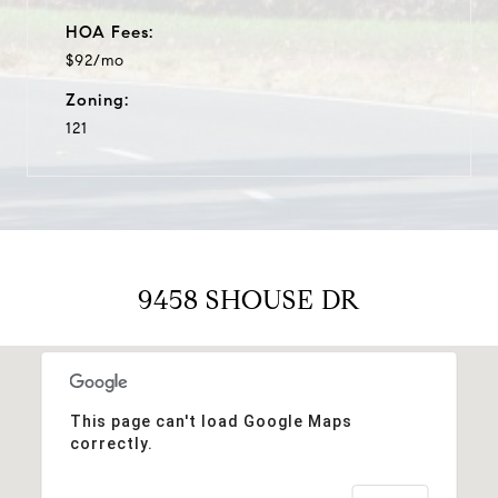
HOA Fees:
$92/mo
Zoning:
121
9458 SHOUSE DR
This page can't load Google Maps
correctly.