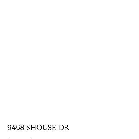
9458 SHOUSE DR