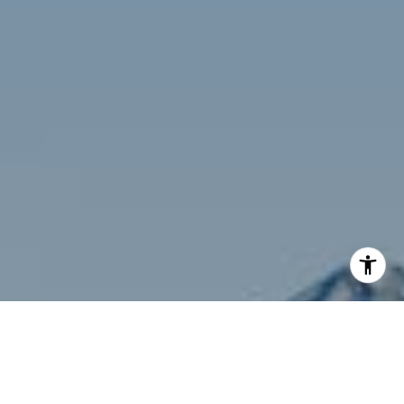
I agree to be contacted by Siebel-Daamash Homes via
call, email, and text for real estate services. To opt out,
you can reply 'stop' at any time or reply 'help' for
assistance. You can also click the unsubscribe link in the
emails. Message and data rates may apply. Message