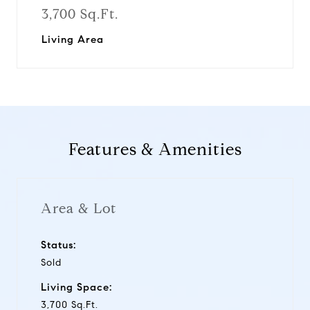
3,700 Sq.Ft.
Living Area
Features & Amenities
Area & Lot
Status:
Sold
Living Space:
3,700 Sq.Ft.