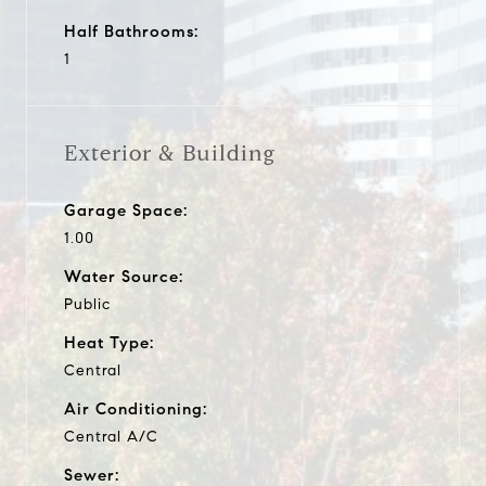
Half Bathrooms:
1
Exterior & Building
Garage Space:
1.00
Water Source:
Public
Heat Type:
Central
Air Conditioning:
Central A/C
Sewer: