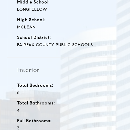
Middle School:
LONGFELLOW
High School:
MCLEAN
School District:
FAIRFAX COUNTY PUBLIC SCHOOLS
Interior
Total Bedrooms:
6
Total Bathrooms:
4
Full Bathrooms:
3