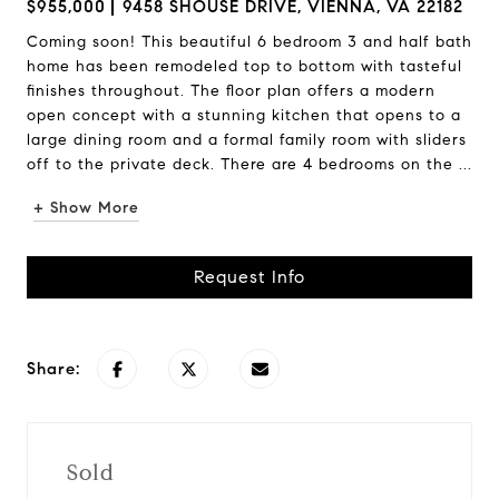
$955,000
9458 SHOUSE DRIVE, VIENNA, VA 22182
Coming soon! This beautiful 6 bedroom 3 and half bath
home has been remodeled top to bottom with tasteful
finishes throughout. The floor plan offers a modern
open concept with a stunning kitchen that opens to a
large dining room and a formal family room with sliders
off to the private deck. There are 4 bedrooms on the ...
+ Show More
Request Info
Share:
Sold