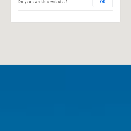
OK
Do you own this website?