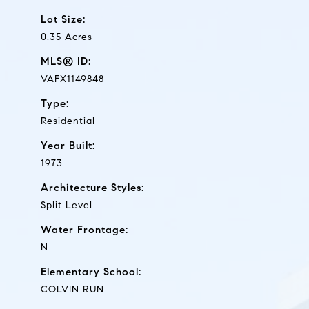
Lot Size:
0.35 Acres
MLS® ID:
VAFX1149848
Type:
Residential
Year Built:
1973
Architecture Styles:
Split Level
Water Frontage:
N
Elementary School:
COLVIN RUN