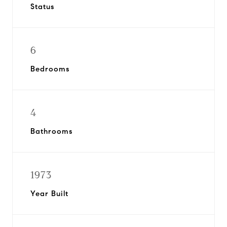
Status
6
Bedrooms
4
Bathrooms
1973
Year Built