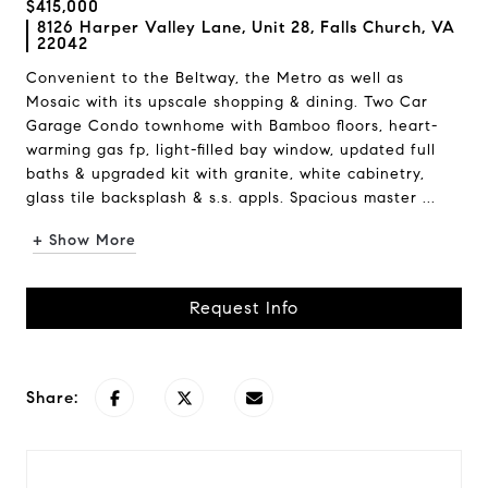
$415,000
8126 Harper Valley Lane, Unit 28, Falls Church, VA
22042
Convenient to the Beltway, the Metro as well as
Mosaic with its upscale shopping & dining. Two Car
Garage Condo townhome with Bamboo floors, heart-
warming gas fp, light-filled bay window, updated full
baths & upgraded kit with granite, white cabinetry,
glass tile backsplash & s.s. appls. Spacious master ...
+ Show More
Request Info
Share: