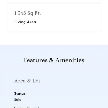
1,346 Sq.Ft.
Living Area
Features & Amenities
Area & Lot
Status:
Sold