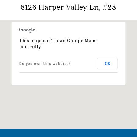
8126 Harper Valley Ln, #28
This page can't load Google Maps
correctly.
OK
Do you own this website?