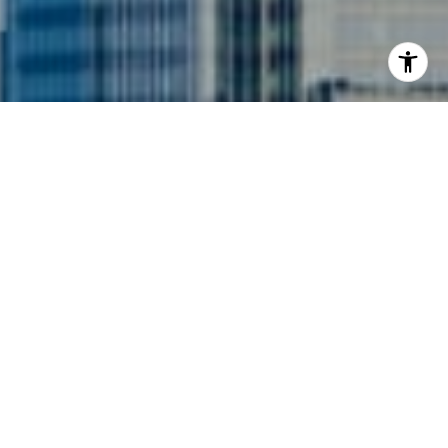
I agree to be contacted by Siebel-Daamash Homes via
call, email, and text for real estate services. To opt out,
you can reply 'stop' at any time or reply 'help' for
assistance. You can also click the unsubscribe link in the
emails. Message and data rates may apply. Message
frequency may vary.
Privacy Policy
.
Contact Us