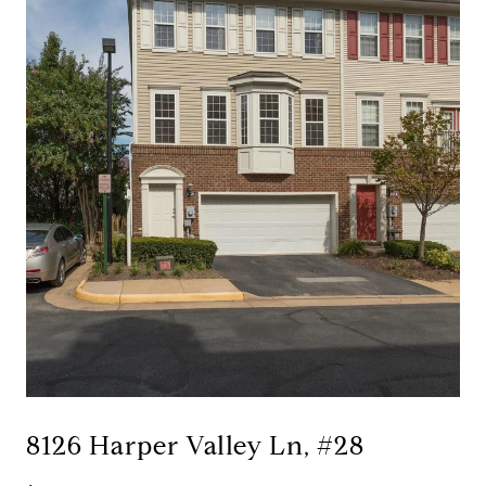
8126 Harper Valley Ln, #28