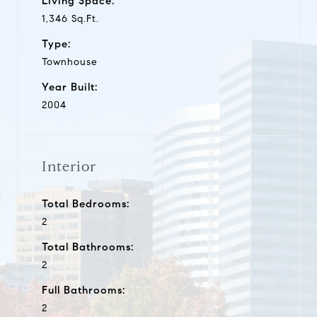
Living Space:
1,346 Sq.Ft.
Type:
Townhouse
Year Built:
2004
Interior
Total Bedrooms:
2
Total Bathrooms:
2
Full Bathrooms:
2