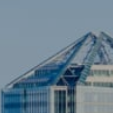
[email protected]
Sami Daamash
(703) 342-7812
[email protected]
Compass
3001 Washington Blvd., #400
Arlington, VA 22201