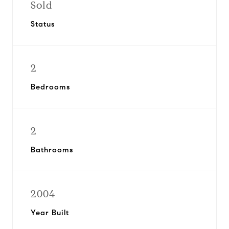
Sold
Status
2
Bedrooms
2
Bathrooms
2004
Year Built