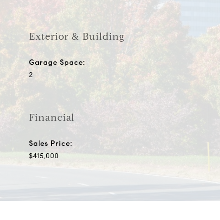
Exterior & Building
Garage Space:
2
Financial
Sales Price:
$415,000