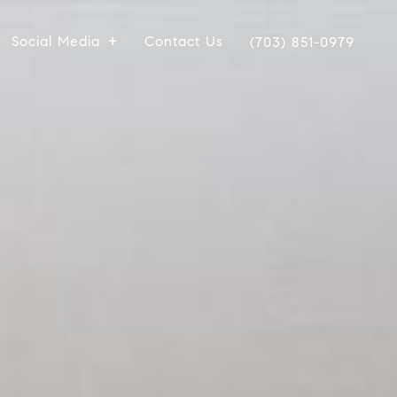
Social Media
Contact Us
(703) 851-0979