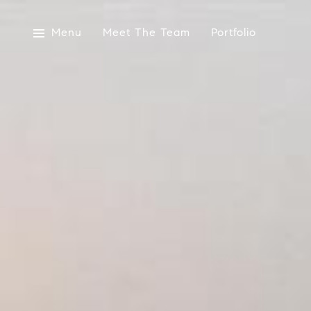
Menu
Meet The Team
Portfolio