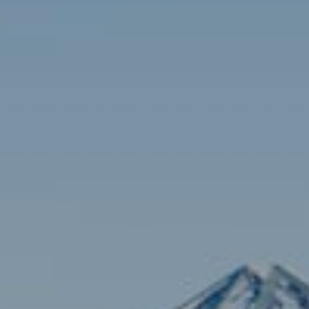
Contact
Brian Siebel
(703) 851-0979
[email protected]
Sami Daamash
(703) 342-7812
[email protected]