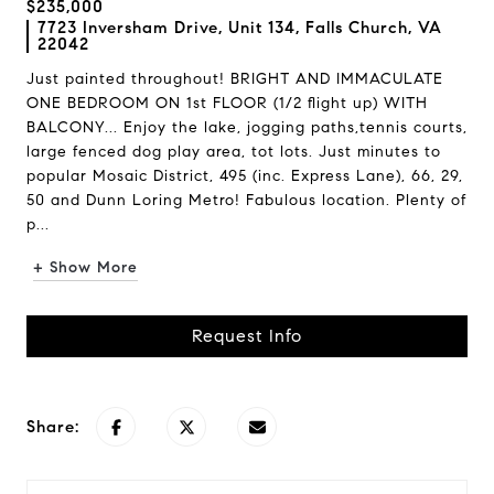
$235,000
7723 Inversham Drive, Unit 134, Falls Church, VA
22042
Just painted throughout! BRIGHT AND IMMACULATE
ONE BEDROOM ON 1st FLOOR (1/2 flight up) WITH
BALCONY... Enjoy the lake, jogging paths,tennis courts,
large fenced dog play area, tot lots. Just minutes to
popular Mosaic District, 495 (inc. Express Lane), 66, 29,
50 and Dunn Loring Metro! Fabulous location. Plenty of
p...
+ Show More
Request Info
Share: