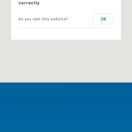
correctly.
OK
Do you own this website?