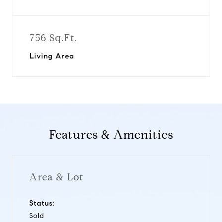
756 Sq.Ft.
Living Area
Features & Amenities
Area & Lot
Status:
Sold