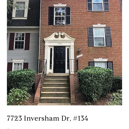
7723 Inversham Dr, #134