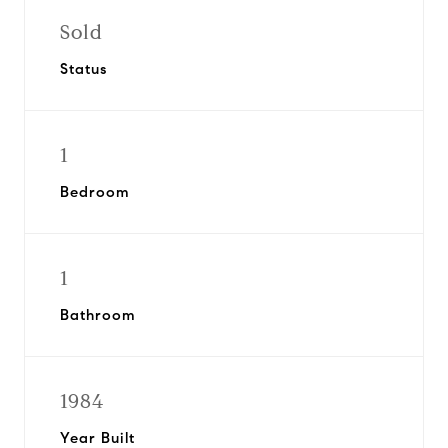
Sold
Status
1
Bedroom
1
Bathroom
1984
Year Built