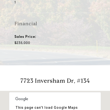
1
Financial
Sales Price:
$235,000
7723 Inversham Dr, #134
This page can't load Google Maps