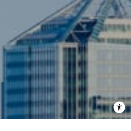
Compass
3001 Washington Blvd., #400
Arlington, VA 22201