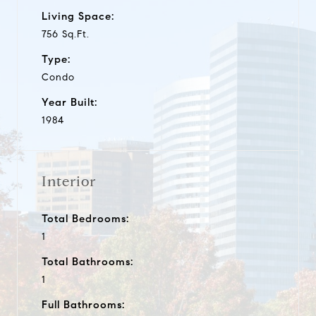
Living Space:
756 Sq.Ft.
Type:
Condo
Year Built:
1984
Interior
Total Bedrooms:
1
Total Bathrooms:
1
Full Bathrooms: