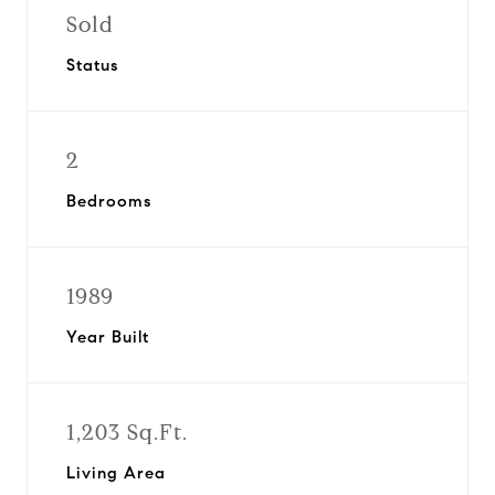
Sold
Status
2
Bedrooms
1989
Year Built
1,203 Sq.Ft.
Living Area