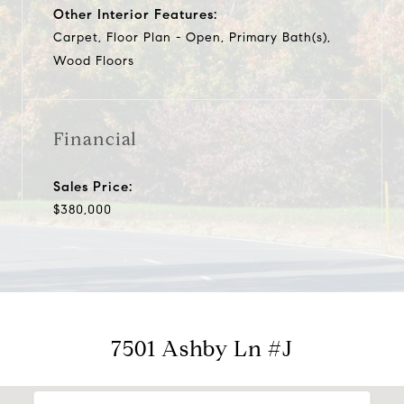
Other Interior Features:
Carpet, Floor Plan - Open, Primary Bath(s),
Wood Floors
Financial
Sales Price:
$380,000
7501 Ashby Ln #J