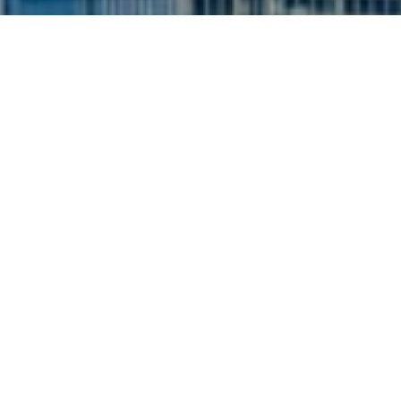
I agree to be contacted by Siebel-Daamash Homes via
call, email, and text for real estate services. To opt out,
you can reply 'stop' at any time or reply 'help' for
assistance. You can also click the unsubscribe link in the
emails. Message and data rates may apply. Message
frequency may vary.
Privacy Policy
.
Contact Us