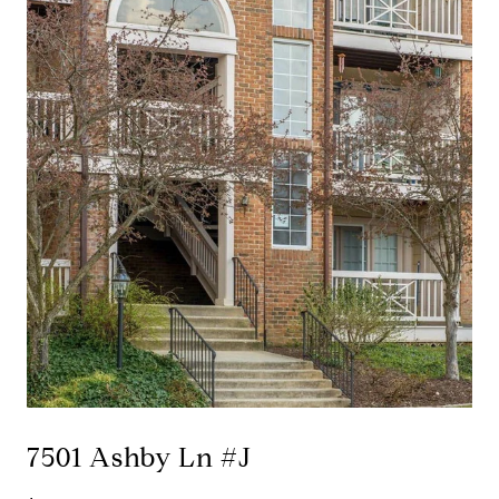
7501 Ashby Ln #J