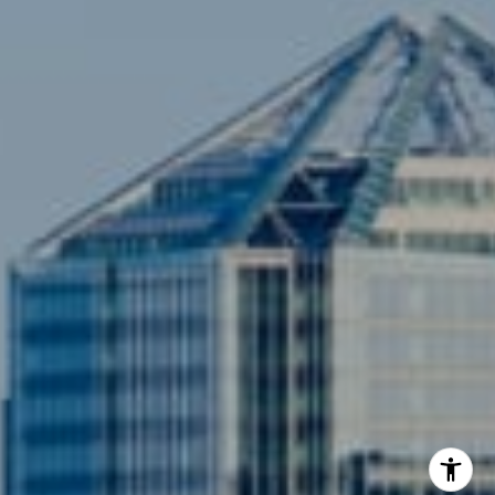
(703) 342-7812
[email protected]
Compass
3001 Washington Blvd., #400
Arlington, VA 22201