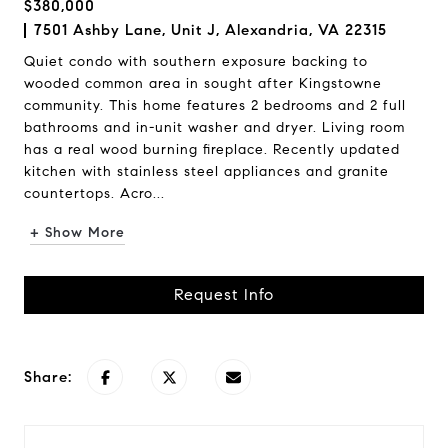
$380,000
7501 Ashby Lane, Unit J, Alexandria, VA 22315
Quiet condo with southern exposure backing to
wooded common area in sought after Kingstowne
community. This home features 2 bedrooms and 2 full
bathrooms and in-unit washer and dryer. Living room
has a real wood burning fireplace. Recently updated
kitchen with stainless steel appliances and granite
countertops. Acro...
+ Show More
Request Info
Share: