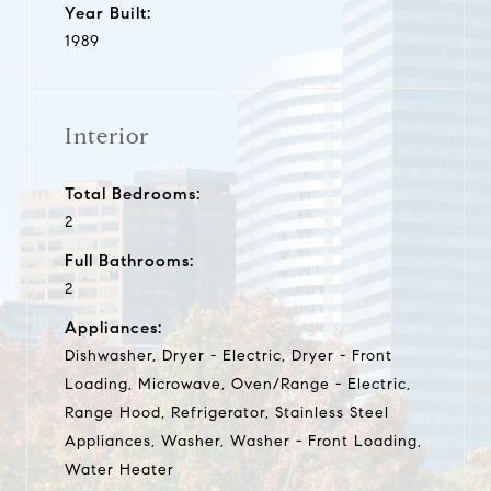
Year Built:
1989
Interior
Total Bedrooms:
2
Full Bathrooms:
2
Appliances:
Dishwasher, Dryer - Electric, Dryer - Front
Loading, Microwave, Oven/Range - Electric,
Range Hood, Refrigerator, Stainless Steel
Appliances, Washer, Washer - Front Loading,
Water Heater