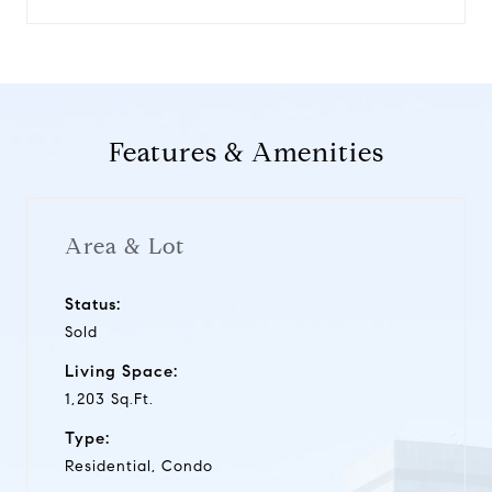
Features & Amenities
Area & Lot
Status:
Sold
Living Space:
1,203 Sq.Ft.
Type:
Residential, Condo