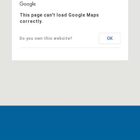
This page can't load Google Maps
correctly.
OK
Do you own this website?