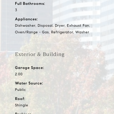
Full Bathrooms:
3
Appliances:
Dishwasher, Disposal, Dryer, Exhaust Fan,
Oven/Range - Gas, Refrigerator, Washer
Exterior & Building
Garage Space:
2.00
Water Source:
Public
Roof:
Shingle