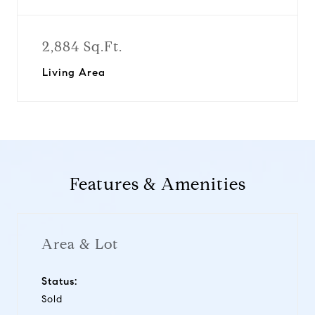
2,884 Sq.Ft.
Living Area
Features & Amenities
Area & Lot
Status:
Sold