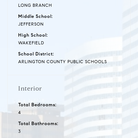
LONG BRANCH
Middle School:
JEFFERSON
High School:
WAKEFIELD
School District:
ARLINGTON COUNTY PUBLIC SCHOOLS
Interior
Total Bedrooms:
4
Total Bathrooms:
3