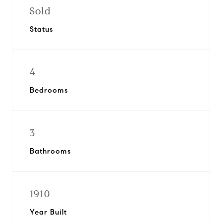
Sold
Status
4
Bedrooms
3
Bathrooms
1910
Year Built