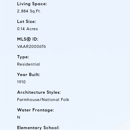
Living Space:
2,884 Sq.Ft.
Lot Size:
0.14 Acres
MLS® ID:
VAAR2000676
Type:
Residential
Year Built:
1910
Architecture Styles:
Farmhouse/National Folk
Water Frontage:
N
Elementary School: