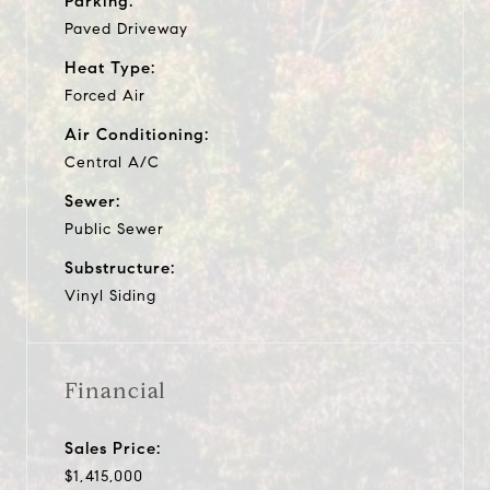
Parking:
Paved Driveway
Heat Type:
Forced Air
Air Conditioning:
Central A/C
Sewer:
Public Sewer
Substructure:
Vinyl Siding
Financial
Sales Price:
$1,415,000