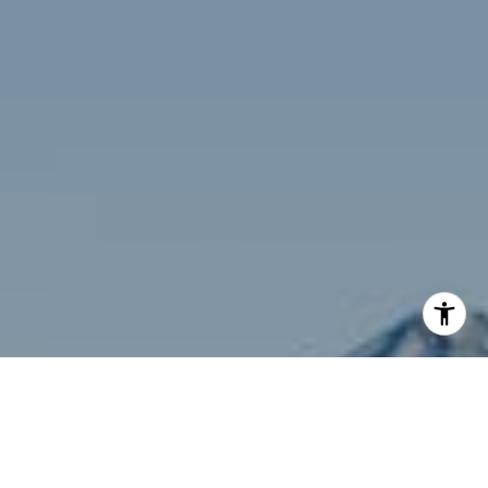
I agree to be contacted by Siebel-Daamash Homes via
call, email, and text for real estate services. To opt out,
you can reply 'stop' at any time or reply 'help' for
assistance. You can also click the unsubscribe link in the
emails. Message and data rates may apply. Message