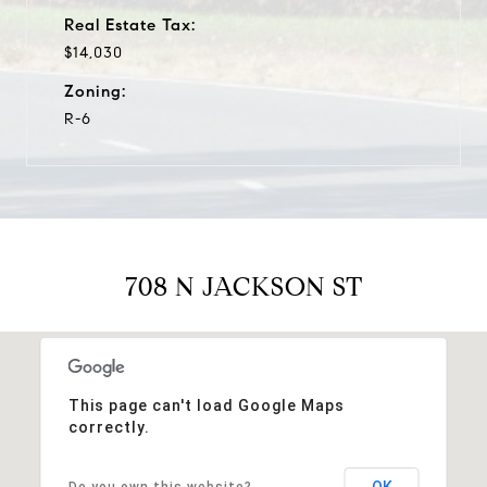
Real Estate Tax:
$14,030
Zoning:
R-6
708 N JACKSON ST
This page can't load Google Maps
correctly.
OK
Do you own this website?