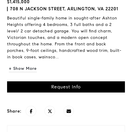
$1,415,000
708 N JACKSON STREET, ARLINGTON, VA 22201
Beautiful single-family home in sought-after Ashton
Heights offering 4 bedrooms, 3 full baths and a 2
level/ 2 car detached garage. You will find charm,
Victorian touches, and a modern open concept
throughout the home. From the front and back
porches, 9-foot ceilings, handcrafted wood trim, built-
in book cases, wainsco...
+ Show More
Request Info
Share: