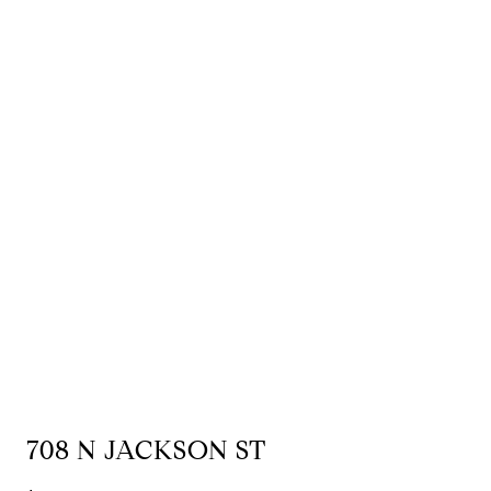
708 N JACKSON ST