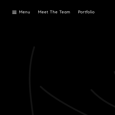
Menu
Meet The Team
Portfolio