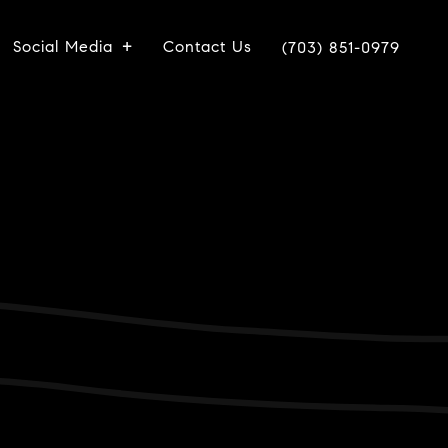
Social Media
Contact Us
(703) 851-0979