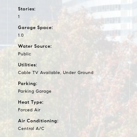
Stories:
1
Garage Space:
1.0
Water Source:
Public
Utilities:
Cable TV Available, Under Ground
Parking:
Parking Garage
Heat Type:
Forced Air
Air Conditioning:
Central A/C