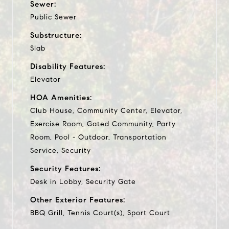
Sewer:
Public Sewer
Substructure:
Slab
Disability Features:
Elevator
HOA Amenities:
Club House, Community Center, Elevator,
Exercise Room, Gated Community, Party
Room, Pool - Outdoor, Transportation
Service, Security
Security Features:
Desk in Lobby, Security Gate
Other Exterior Features:
BBQ Grill, Tennis Court(s), Sport Court