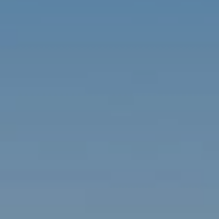
Contact
Brian Siebel
(703) 851-0979
[email protected]
Sami Daamash