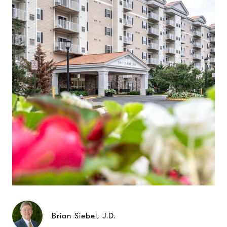
Brian Siebel, J.D.