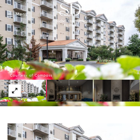
Menu
Courtesy of Compass