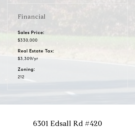
Financial
Sales Price:
$330,000
Real Estate Tax:
$3,309/yr
Zoning:
212
6301 Edsall Rd #420