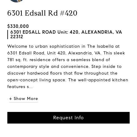
6301 Edsall Rd #420
$330,000
6301 EDSALL ROAD Unit: 420, ALEXANDRIA, VA
22312
Welcome to urban sophistication in The Isabella at
6301 Edsall Road, Unit 420, Alexandria, VA. This sleek
781 sq. ft. residence offers a seamless blend of
contemporary style and convenience. Step inside to
discover hardwood floors that flow throughout the
open-concept living space. The well-appointed kitchen
features s...
+ Show More
Request Info