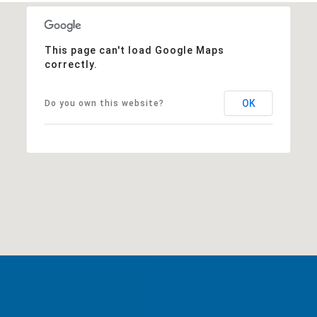
This page can't load Google Maps
correctly.
OK
Do you own this website?