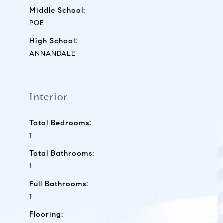
Middle School:
POE
High School:
ANNANDALE
Interior
Total Bedrooms:
1
Total Bathrooms:
1
Full Bathrooms:
1
Flooring: