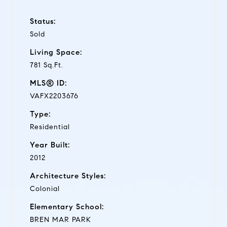
Status:
Sold
Living Space:
781 Sq.Ft.
MLS® ID:
VAFX2203676
Type:
Residential
Year Built:
2012
Architecture Styles:
Colonial
Elementary School:
BREN MAR PARK