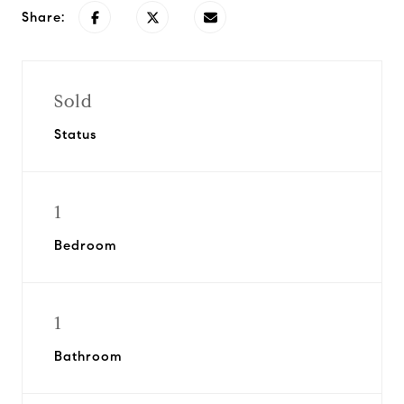
Share:
Sold
Status
1
Bedroom
1
Bathroom