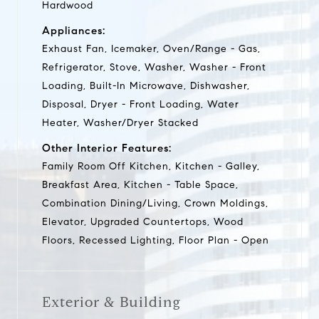
Hardwood
Appliances:
Exhaust Fan, Icemaker, Oven/Range - Gas,
Refrigerator, Stove, Washer, Washer - Front
Loading, Built-In Microwave, Dishwasher,
Disposal, Dryer - Front Loading, Water
Heater, Washer/Dryer Stacked
Other Interior Features:
Family Room Off Kitchen, Kitchen - Galley,
Breakfast Area, Kitchen - Table Space,
Combination Dining/Living, Crown Moldings,
Elevator, Upgraded Countertops, Wood
Floors, Recessed Lighting, Floor Plan - Open
Exterior & Building