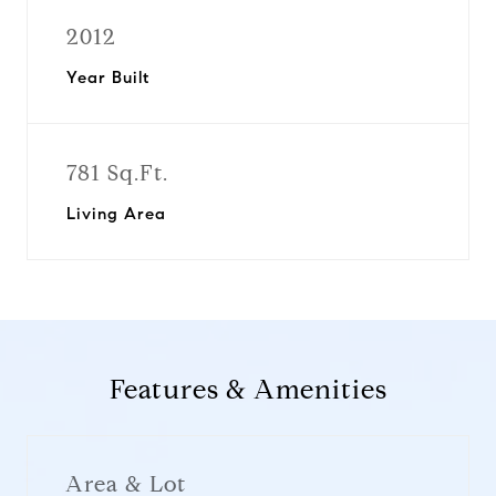
2012
Year Built
781 Sq.Ft.
Living Area
Features & Amenities
Area & Lot