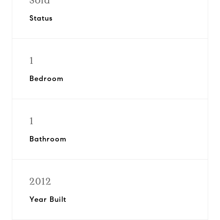
Sold
Status
1
Bedroom
1
Bathroom
2012
Year Built