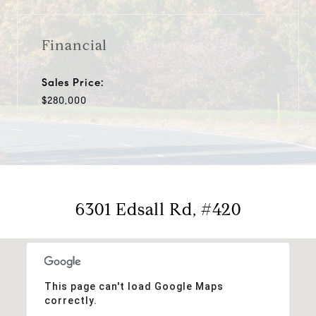
Financial
Sales Price:
$280,000
6301 Edsall Rd, #420
This page can't load Google Maps
correctly.