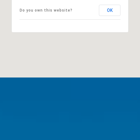
OK
Do you own this website?