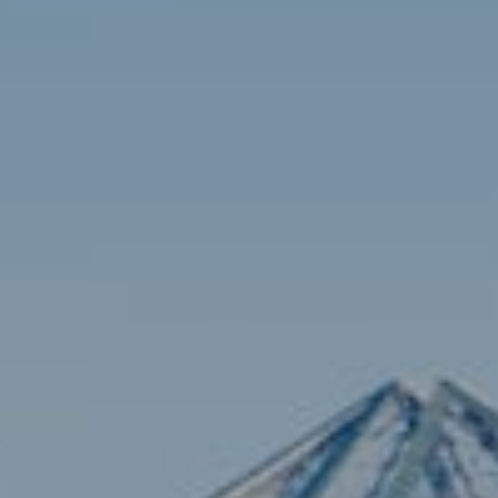
Contact
Brian Siebel
(703) 851-0979
[email protected]
Sami Daamash
(703) 342-7812
[email protected]
Compass