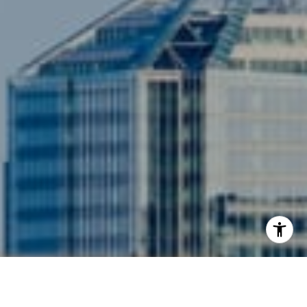
3001 Washington Blvd., #400
Arlington, VA 22201
I agree to be contacted by Siebel-Daamash Homes via
call, email, and text for real estate services. To opt out,