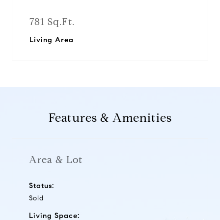
781 Sq.Ft.
Living Area
Features & Amenities
Area & Lot
Status:
Sold
Living Space: