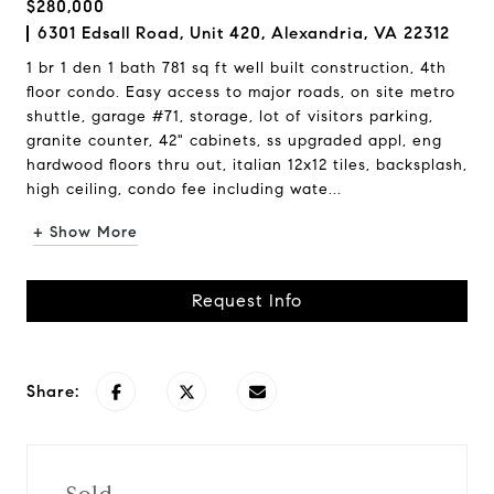
$280,000
6301 Edsall Road, Unit 420, Alexandria, VA 22312
1 br 1 den 1 bath 781 sq ft well built construction, 4th
floor condo. Easy access to major roads, on site metro
shuttle, garage #71, storage, lot of visitors parking,
granite counter, 42" cabinets, ss upgraded appl, eng
hardwood floors thru out, italian 12x12 tiles, backsplash,
high ceiling, condo fee including wate...
+ Show More
Request Info
Share: