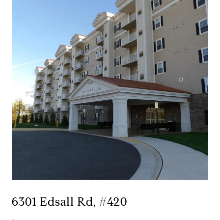
6301 Edsall Rd, #420