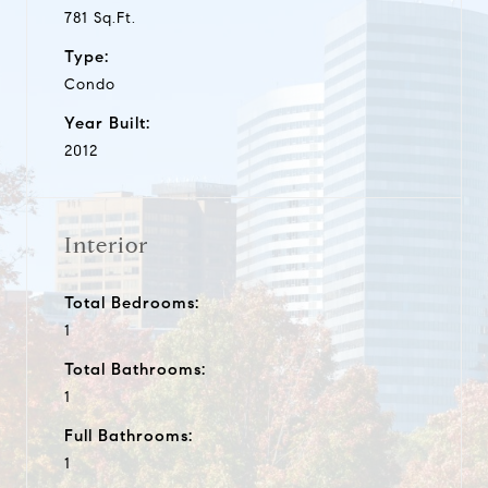
781 Sq.Ft.
Type:
Condo
Year Built:
2012
Interior
Total Bedrooms:
1
Total Bathrooms:
1
Full Bathrooms:
1