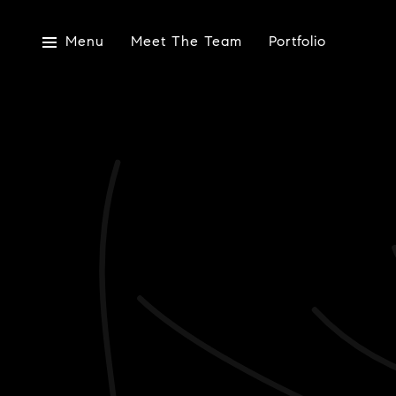
Menu
Meet The Team
Portfolio