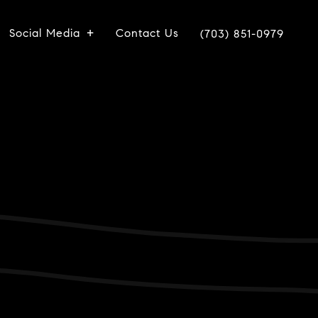
Social Media
Contact Us
(703) 851-0979