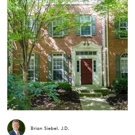
Brian Siebel, J.D.