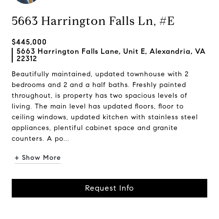
5663 Harrington Falls Ln, #E
$445,000
5663 Harrington Falls Lane, Unit E, Alexandria, VA
22312
Beautifully maintained, updated townhouse with 2
bedrooms and 2 and a half baths. Freshly painted
throughout, is property has two spacious levels of
living. The main level has updated floors, floor to
ceiling windows, updated kitchen with stainless steel
appliances, plentiful cabinet space and granite
counters. A po...
+ Show More
Request Info