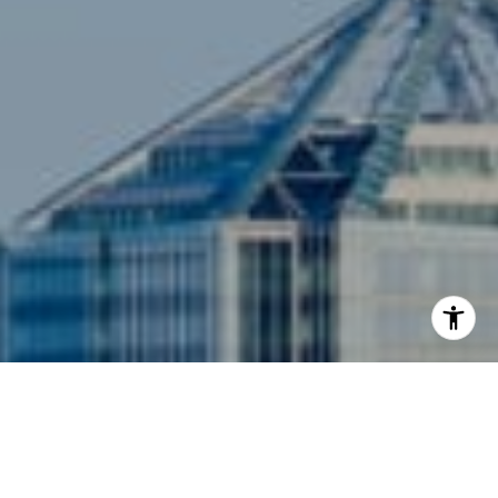
I agree to be contacted by Siebel-Daamash Homes via
call, email, and text for real estate services. To opt out,
you can reply 'stop' at any time or reply 'help' for
assistance. You can also click the unsubscribe link in the
emails. Message and data rates may apply. Message