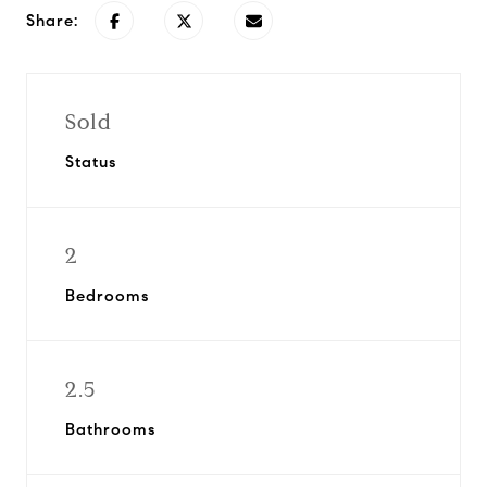
Share:
Sold
Status
2
Bedrooms
2.5
Bathrooms