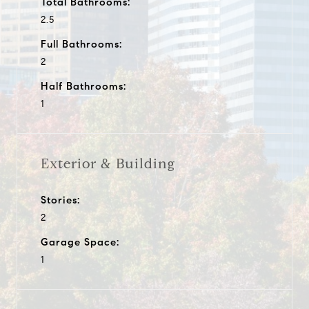
Total Bathrooms:
2.5
Full Bathrooms:
2
Half Bathrooms:
1
Exterior & Building
Stories:
2
Garage Space:
1