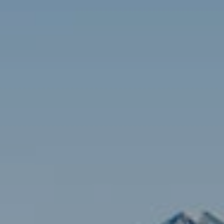
Contact
Brian Siebel
(703) 851-0979
[email protected]
Sami Daamash
(703) 342-7812
[email protected]
Compass
3001 Washington Blvd., #400
Arlington, VA 22201