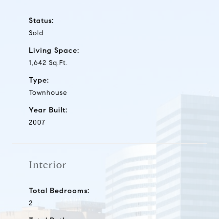
Status:
Sold
Living Space:
1,642 Sq.Ft.
Type:
Townhouse
Year Built:
2007
Interior
Total Bedrooms:
2