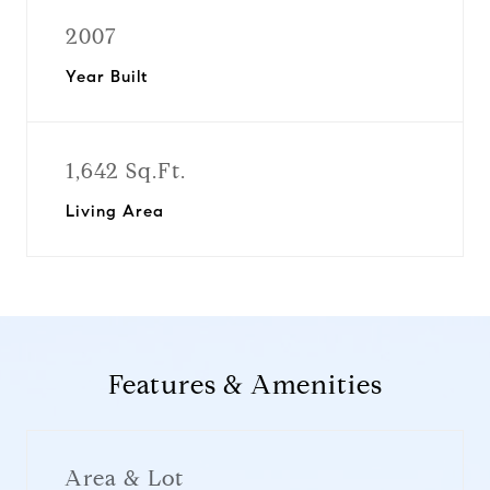
2007
Year Built
1,642 Sq.Ft.
Living Area
Features & Amenities
Area & Lot