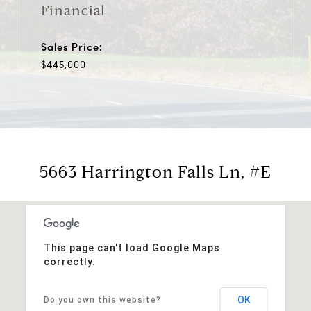
Financial
Sales Price:
$445,000
5663 Harrington Falls Ln, #E
This page can't load Google Maps
correctly.
OK
Do you own this website?