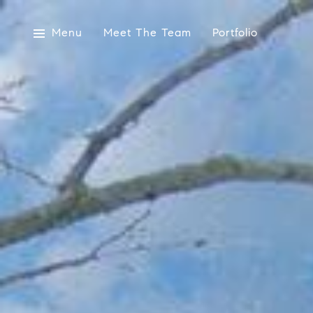
Menu
Meet The Team
Portfolio