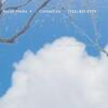
Social Media
Contact Us
(703) 851-0979