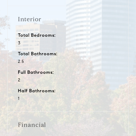
Interior
Total Bedrooms:
3
Total Bathrooms:
2.5
Full Bathrooms:
2
Half Bathrooms:
1
Financial