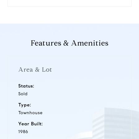
Features & Amenities
Area & Lot
Status:
Sold
Type:
Townhouse
Year Built:
1986