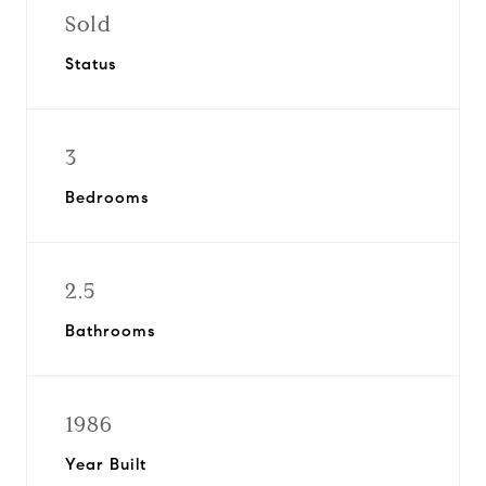
Sold
Status
3
Bedrooms
2.5
Bathrooms
1986
Year Built