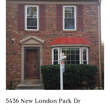
5436 New London Park Dr