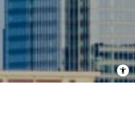
I agree to be contacted by Siebel-Daamash Homes via
call, email, and text for real estate services. To opt out,
you can reply 'stop' at any time or reply 'help' for
assistance. You can also click the unsubscribe link in the
emails. Message and data rates may apply. Message
frequency may vary.
Privacy Policy
.