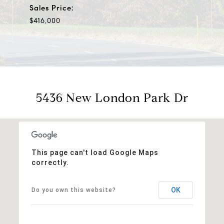
Sales Price:
$416,000
5436 New London Park Dr
This page can't load Google Maps
correctly.
OK
Do you own this website?