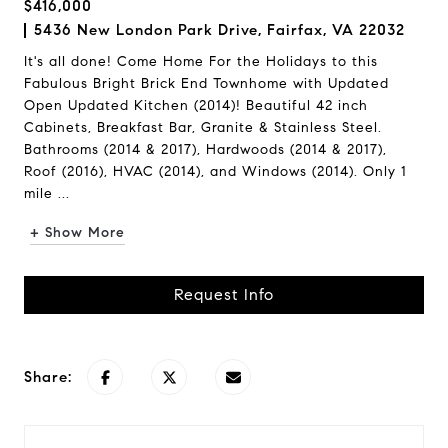
$416,000
5436 New London Park Drive, Fairfax, VA 22032
It's all done! Come Home For the Holidays to this
Fabulous Bright Brick End Townhome with Updated
Open Updated Kitchen (2014)! Beautiful 42 inch
Cabinets, Breakfast Bar, Granite & Stainless Steel.
Bathrooms (2014 & 2017), Hardwoods (2014 & 2017),
Roof (2016), HVAC (2014), and Windows (2014). Only 1
mile ...
+ Show More
Request Info
Share: