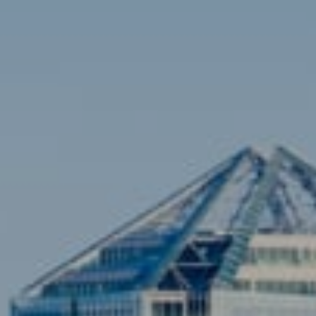
Contact
Brian Siebel
(703) 851-0979
[email protected]
Sami Daamash
(703) 342-7812
[email protected]
Compass
3001 Washington Blvd., #400
Arlington, VA 22201