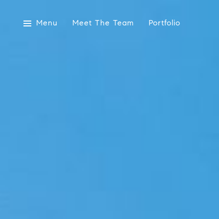
Menu
Meet The Team
Portfolio