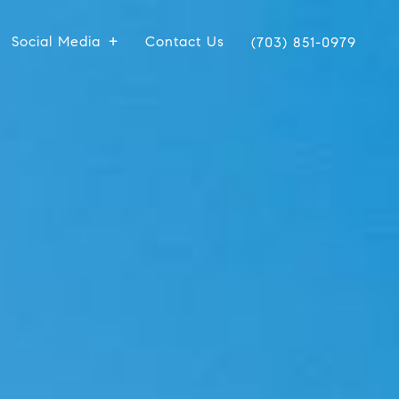
Social Media
Contact Us
(703) 851-0979