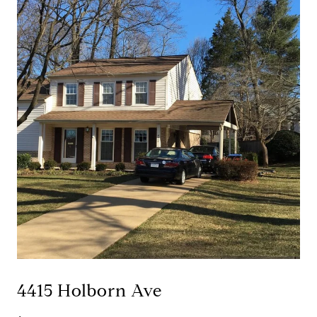
4415 Holborn Ave