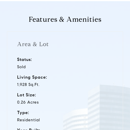
Features & Amenities
Area & Lot
Status:
Sold
Living Space:
1,928 Sq.Ft.
Lot Size:
0.26 Acres
Type:
Residential