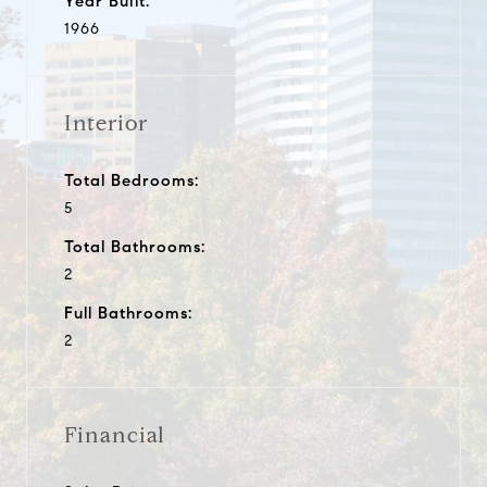
Year Built:
1966
Interior
Total Bedrooms:
5
Total Bathrooms:
2
Full Bathrooms:
2
Financial