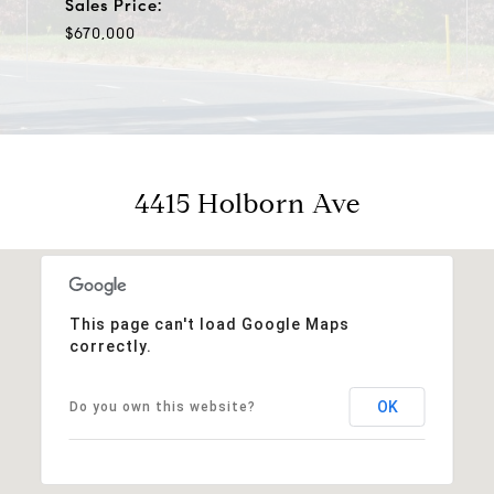
Sales Price:
$670,000
4415 Holborn Ave
This page can't load Google Maps
correctly.
OK
Do you own this website?