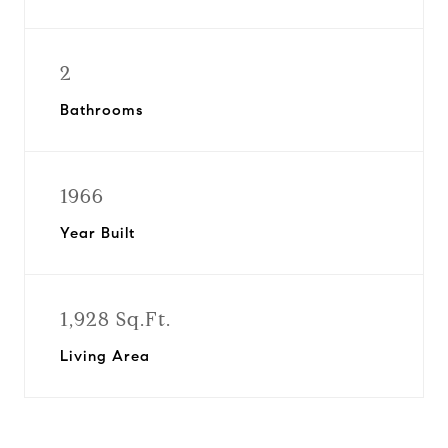
2
Bathrooms
1966
Year Built
1,928 Sq.Ft.
Living Area