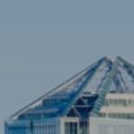
Contact
Brian Siebel
(703) 851-0979
[email protected]
Sami Daamash
(703) 342-7812
[email protected]
Compass
3001 Washington Blvd., #400
Arlington, VA 22201