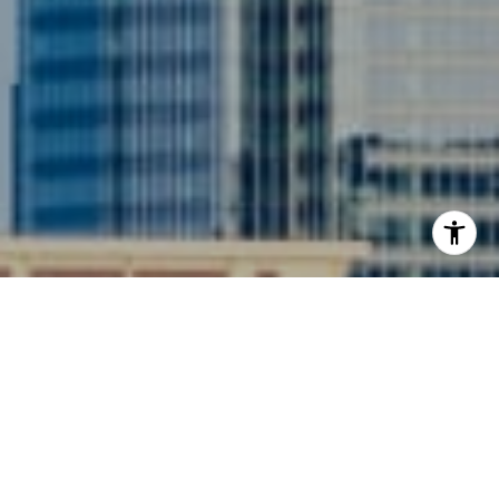
I agree to be contacted by Siebel-Daamash Homes via
call, email, and text for real estate services. To opt out,
you can reply 'stop' at any time or reply 'help' for
assistance. You can also click the unsubscribe link in the
emails. Message and data rates may apply. Message
frequency may vary.
Privacy Policy
.