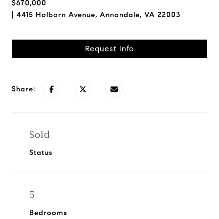
$670,000
4415 Holborn Avenue, Annandale, VA 22003
Request Info
Share:
Sold
Status
5
Bedrooms