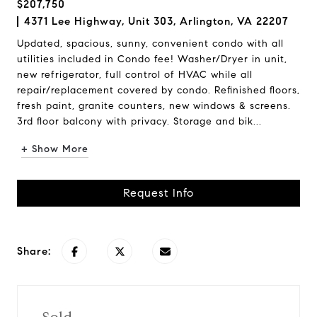
$207,750
4371 Lee Highway, Unit 303, Arlington, VA 22207
Updated, spacious, sunny, convenient condo with all
utilities included in Condo fee! Washer/Dryer in unit,
new refrigerator, full control of HVAC while all
repair/replacement covered by condo. Refinished floors,
fresh paint, granite counters, new windows & screens.
3rd floor balcony with privacy. Storage and bik...
+ Show More
Request Info
Share: