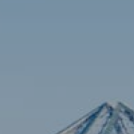
Contact
Brian Siebel
(703) 851-0979
[email protected]
Sami Daamash
(703) 342-7812
[email protected]
Compass