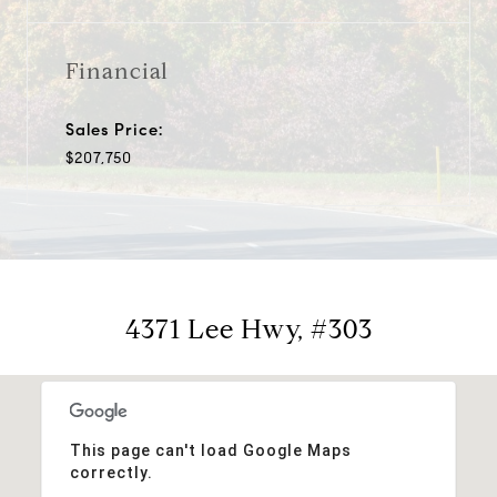
Financial
Sales Price:
$207,750
4371 Lee Hwy, #303
This page can't load Google Maps
correctly.