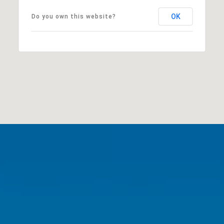
OK
Do you own this website?