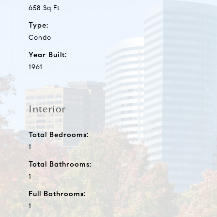
658 Sq.Ft.
Type:
Condo
Year Built:
1961
Interior
Total Bedrooms:
1
Total Bathrooms:
1
Full Bathrooms:
1