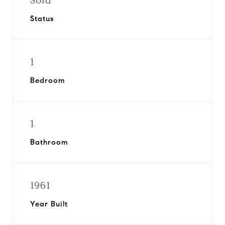
Sold
Status
1
Bedroom
1
Bathroom
1961
Year Built