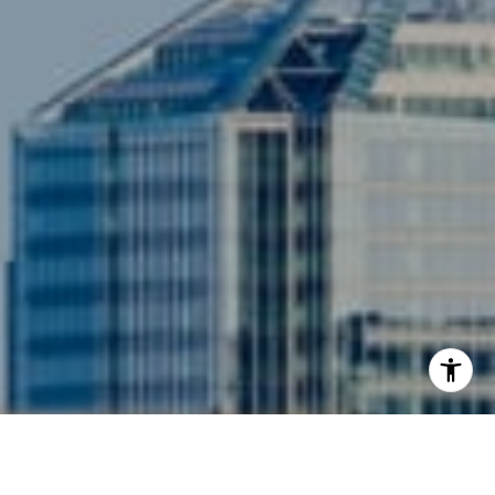
3001 Washington Blvd., #400
Arlington, VA 22201
I agree to be contacted by Siebel-Daamash Homes via
call, email, and text for real estate services. To opt out,