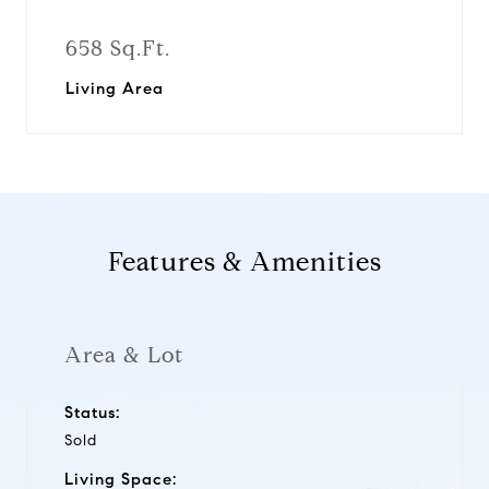
658 Sq.Ft.
Living Area
Features & Amenities
Area & Lot
Status:
Sold
Living Space: