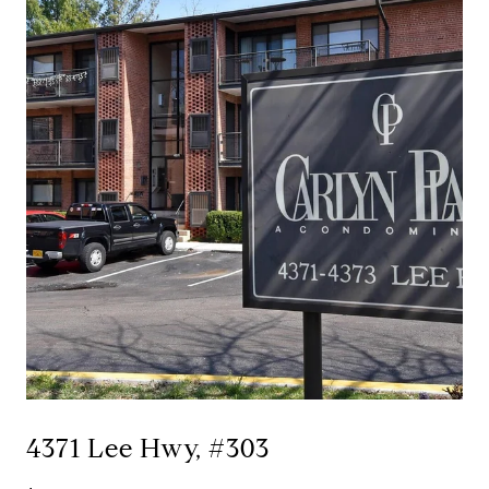
4371 Lee Hwy, #303