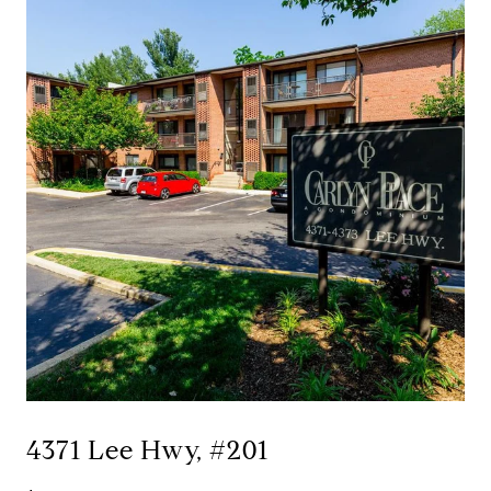
4371 Lee Hwy, #201