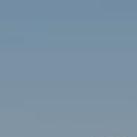
Contact
Brian Siebel
(703) 851-0979
[email protected]
Sami Daamash
(703) 342-7812