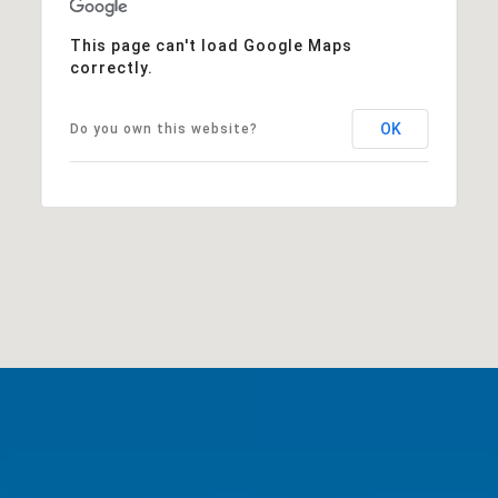
This page can't load Google Maps
correctly.
OK
Do you own this website?