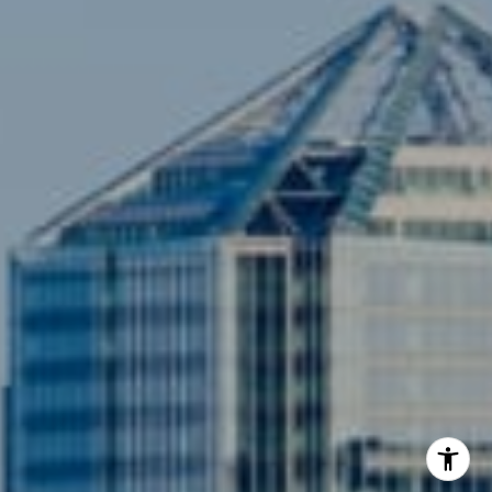
[email protected]
Compass
3001 Washington Blvd., #400
Arlington, VA 22201