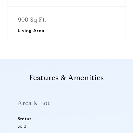
900 Sq.Ft.
Living Area
Features & Amenities
Area & Lot
Status:
Sold