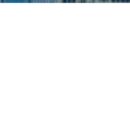
I agree to be contacted by Siebel-Daamash Homes via
call, email, and text for real estate services. To opt out,
you can reply 'stop' at any time or reply 'help' for
assistance. You can also click the unsubscribe link in the
emails. Message and data rates may apply. Message
frequency may vary.
Privacy Policy
.
Contact Us