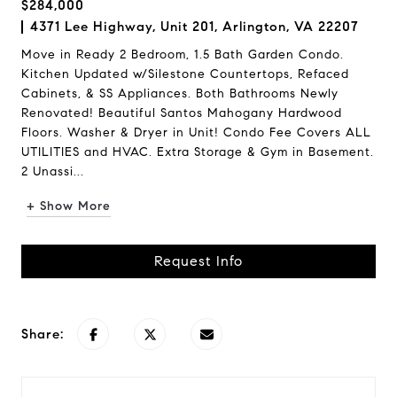
$284,000
4371 Lee Highway, Unit 201, Arlington, VA 22207
Move in Ready 2 Bedroom, 1.5 Bath Garden Condo.
Kitchen Updated w/Silestone Countertops, Refaced
Cabinets, & SS Appliances. Both Bathrooms Newly
Renovated! Beautiful Santos Mahogany Hardwood
Floors. Washer & Dryer in Unit! Condo Fee Covers ALL
UTILITIES and HVAC. Extra Storage & Gym in Basement.
2 Unassi...
+ Show More
Request Info
Share: