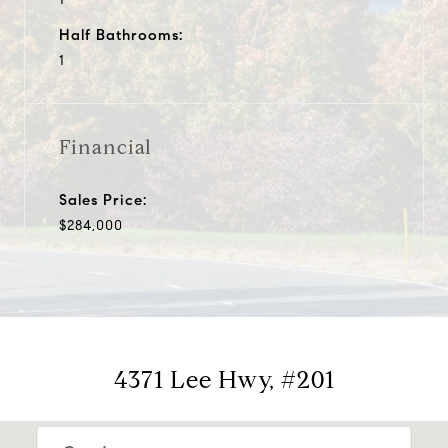
Half Bathrooms:
1
Financial
Sales Price:
$284,000
4371 Lee Hwy, #201