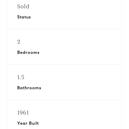
Sold
Status
2
Bedrooms
1.5
Bathrooms
1961
Year Built