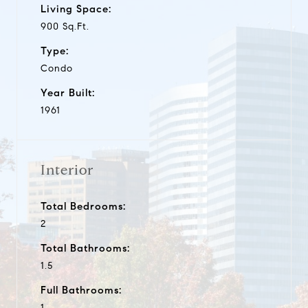
Living Space:
900 Sq.Ft.
Type:
Condo
Year Built:
1961
Interior
Total Bedrooms:
2
Total Bathrooms:
1.5
Full Bathrooms:
1