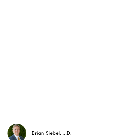
Brian Siebel, J.D.