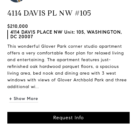
4114 DAVIS PL NW #105
$210,000
4114 DAVIS PLACE NW Unit: 105, WASHINGTON,
DC 20007
This wonderful Glover Park corner studio apartment
offers a very comfortable floor plan for relaxed living
and entertaining. The apartment features just-
refinished oak hardwood parquet floors, a spacious
living area, bed nook and dining area with 3 west
windows with views of Glover Archbold Park and three
additional wi...
+ Show More
Request Info