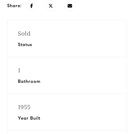
Share:
Sold
Status
1
Bathroom
1955
Year Built