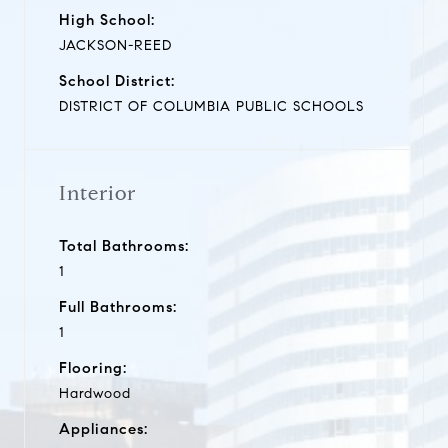
High School:
JACKSON-REED
School District:
DISTRICT OF COLUMBIA PUBLIC SCHOOLS
Interior
Total Bathrooms:
1
Full Bathrooms:
1
Flooring:
Hardwood
Appliances: