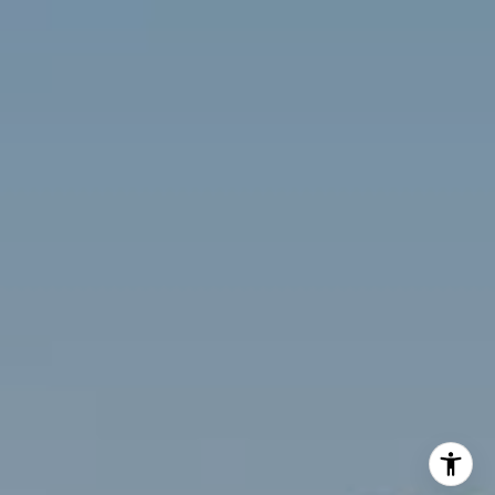
(703) 342-7812
[email protected]
Compass
3001 Washington Blvd., #400
Arlington, VA 22201