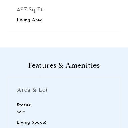
497 Sq.Ft.
Living Area
Features & Amenities
Area & Lot
Status:
Sold
Living Space: