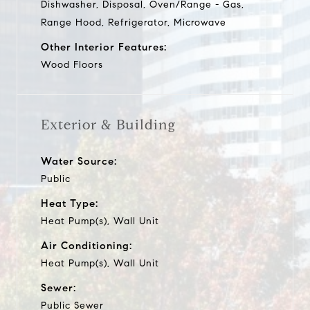
Dishwasher, Disposal, Oven/Range - Gas,
Range Hood, Refrigerator, Microwave
Other Interior Features:
Wood Floors
Exterior & Building
Water Source:
Public
Heat Type:
Heat Pump(s), Wall Unit
Air Conditioning:
Heat Pump(s), Wall Unit
Sewer:
Public Sewer