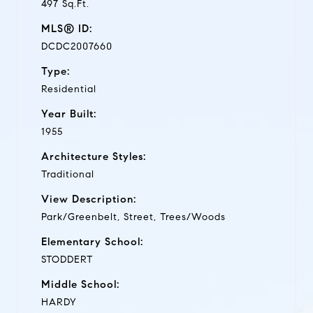
497 Sq.Ft.
MLS® ID:
DCDC2007660
Type:
Residential
Year Built:
1955
Architecture Styles:
Traditional
View Description:
Park/Greenbelt, Street, Trees/Woods
Elementary School:
STODDERT
Middle School:
HARDY