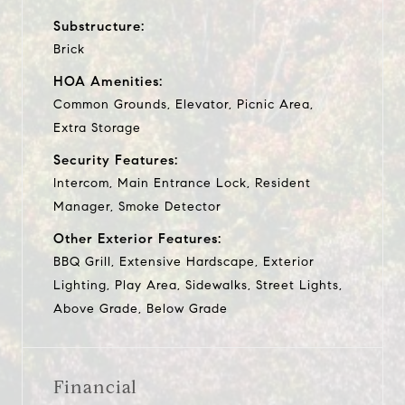
Substructure:
Brick
HOA Amenities:
Common Grounds, Elevator, Picnic Area,
Extra Storage
Security Features:
Intercom, Main Entrance Lock, Resident
Manager, Smoke Detector
Other Exterior Features:
BBQ Grill, Extensive Hardscape, Exterior
Lighting, Play Area, Sidewalks, Street Lights,
Above Grade, Below Grade
Financial