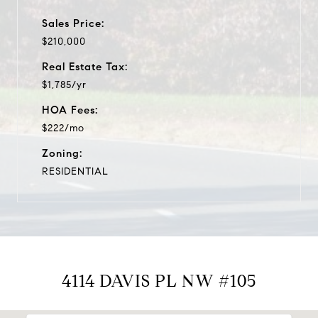
Sales Price:
$210,000
Real Estate Tax:
$1,785/yr
HOA Fees:
$222/mo
Zoning:
RESIDENTIAL
4114 DAVIS PL NW #105