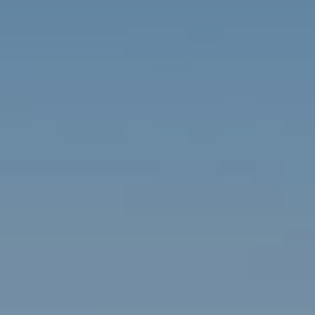
Contact
Brian Siebel
(703) 851-0979
[email protected]
Sami Daamash