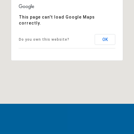
This page can't load Google Maps
correctly.
OK
Do you own this website?