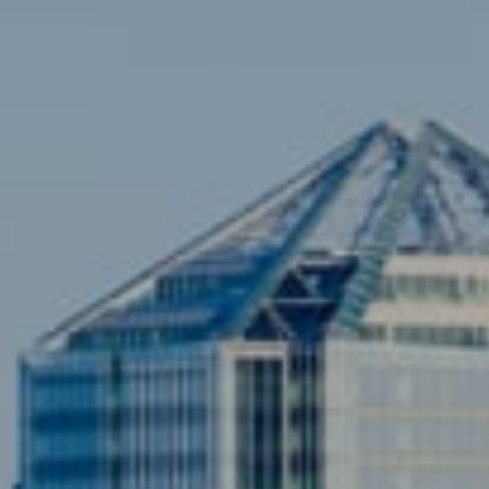
Contact
Brian Siebel
(703) 851-0979
[email protected]
Sami Daamash
(703) 342-7812
[email protected]
Compass
3001 Washington Blvd., #400
Arlington, VA 22201