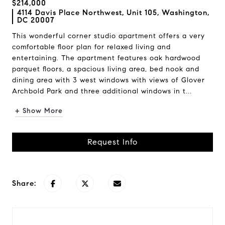
$214,000
4114 Davis Place Northwest, Unit 105, Washington,
DC 20007
This wonderful corner studio apartment offers a very
comfortable floor plan for relaxed living and
entertaining. The apartment features oak hardwood
parquet floors, a spacious living area, bed nook and
dining area with 3 west windows with views of Glover
Archbold Park and three additional windows in t...
+ Show More
Request Info
Share: