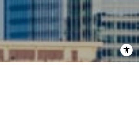
I agree to be contacted by Siebel-Daamash Homes via
call, email, and text for real estate services. To opt out,
you can reply 'stop' at any time or reply 'help' for
assistance. You can also click the unsubscribe link in the
emails. Message and data rates may apply. Message
frequency may vary.
Privacy Policy
.
Contact Us