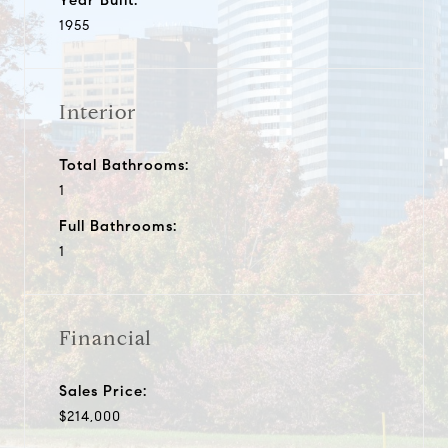
1955
Interior
Total Bathrooms:
1
Full Bathrooms:
1
Financial
Sales Price:
$214,000