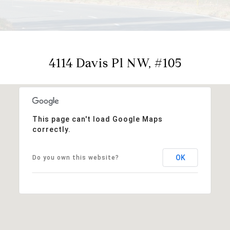
4114 Davis Pl NW, #105
This page can't load Google Maps
correctly.
OK
Do you own this website?