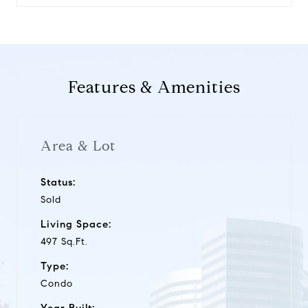
Features & Amenities
Area & Lot
Status:
Sold
Living Space:
497 Sq.Ft.
Type:
Condo
Year Built: