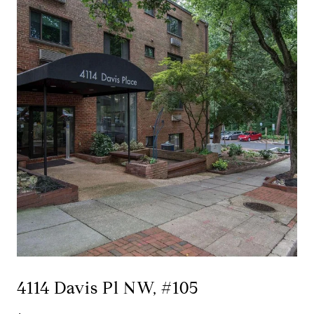
4114 Davis Pl NW, #105