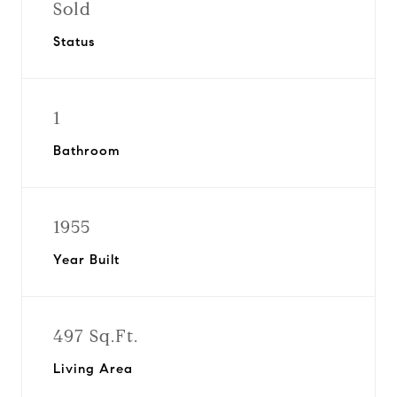
Sold
Status
1
Bathroom
1955
Year Built
497 Sq.Ft.
Living Area