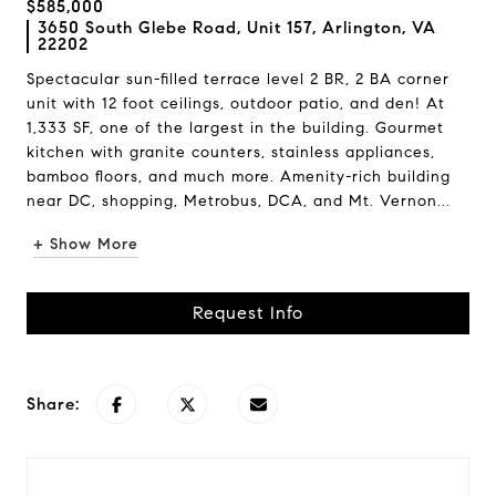
$585,000
3650 South Glebe Road, Unit 157, Arlington, VA
22202
Spectacular sun-filled terrace level 2 BR, 2 BA corner
unit with 12 foot ceilings, outdoor patio, and den! At
1,333 SF, one of the largest in the building. Gourmet
kitchen with granite counters, stainless appliances,
bamboo floors, and much more. Amenity-rich building
near DC, shopping, Metrobus, DCA, and Mt. Vernon...
+ Show More
Request Info
Share: