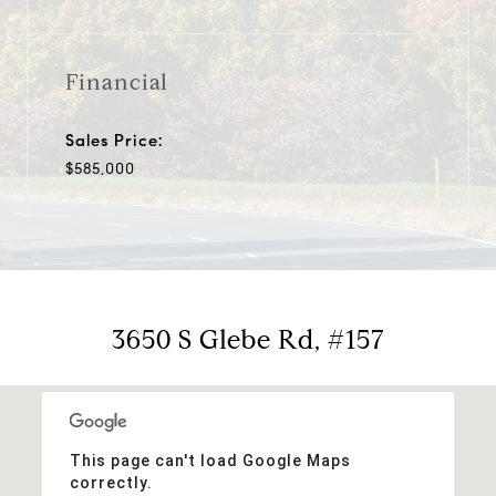
Financial
Sales Price:
$585,000
3650 S Glebe Rd, #157
This page can't load Google Maps
correctly.