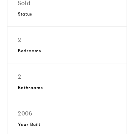
Sold
Status
2
Bedrooms
2
Bathrooms
2006
Year Built