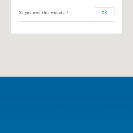
OK
Do you own this website?