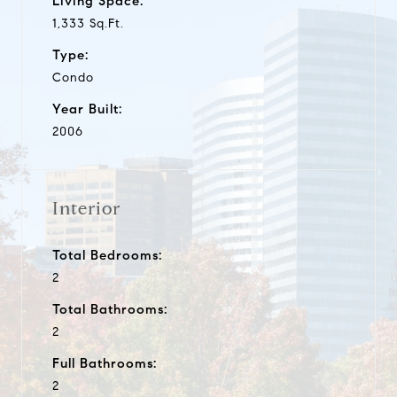
Living Space:
1,333 Sq.Ft.
Type:
Condo
Year Built:
2006
Interior
Total Bedrooms:
2
Total Bathrooms:
2
Full Bathrooms:
2