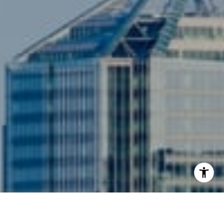
3001 Washington Blvd., #400
Arlington, VA 22201
I agree to be contacted by Siebel-Daamash Homes via