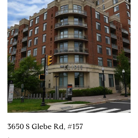
3650 S Glebe Rd, #157