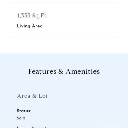
1,333 Sq.Ft.
Living Area
Features & Amenities
Area & Lot
Status:
Sold