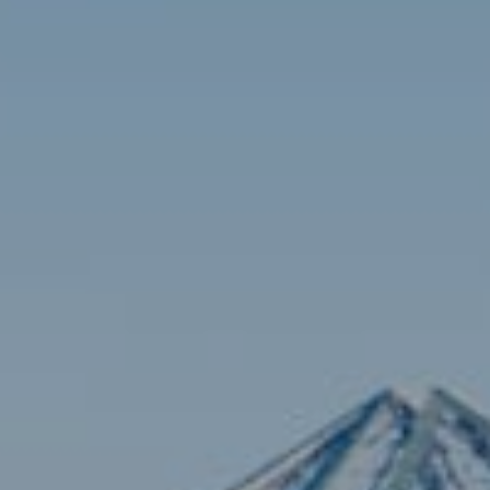
Contact
Brian Siebel
(703) 851-0979
[email protected]
Sami Daamash
(703) 342-7812
[email protected]
Compass