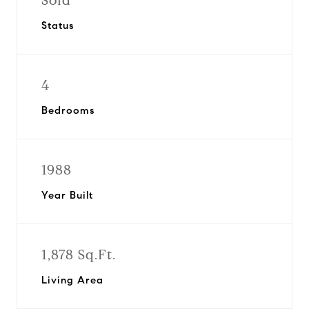
Sold
Status
4
Bedrooms
1988
Year Built
1,878 Sq.Ft.
Living Area