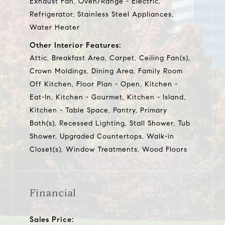
Exhaust Fan, Oven/Range - Electric,
Refrigerator, Stainless Steel Appliances,
Water Heater
Other Interior Features:
Attic, Breakfast Area, Carpet, Ceiling Fan(s),
Crown Moldings, Dining Area, Family Room
Off Kitchen, Floor Plan - Open, Kitchen -
Eat-In, Kitchen - Gourmet, Kitchen - Island,
Kitchen - Table Space, Pantry, Primary
Bath(s), Recessed Lighting, Stall Shower, Tub
Shower, Upgraded Countertops, Walk-in
Closet(s), Window Treatments, Wood Floors
Financial
Sales Price: