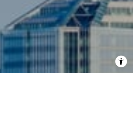
I agree to be contacted by Siebel-Daamash Homes via
call, email, and text for real estate services. To opt out,
you can reply 'stop' at any time or reply 'help' for
assistance. You can also click the unsubscribe link in the
emails. Message and data rates may apply. Message
frequency may vary.
Privacy Policy
.