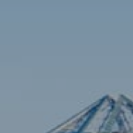
Contact
Brian Siebel
(703) 851-0979
[email protected]
Sami Daamash
(703) 342-7812
[email protected]
Compass
3001 Washington Blvd., #400
Arlington, VA 22201