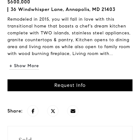
$600,000
36 Windwhisper Lane, Annapolis, MD 21403
Remodeled in 2015, you will fall in love with this
transitional home that boasts a chef's dream kitchen
complete with TWO islands, stainless steel appliances,
granite countertops & pantry, Kitchen opens to dining
area and living room as while also open to family room
with wood burning fireplace, Living room with...
+ Show More
Request Info
Share: