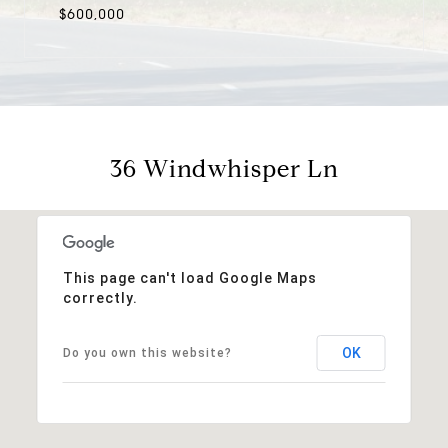
$600,000
36 Windwhisper Ln
This page can't load Google Maps
correctly.
OK
Do you own this website?