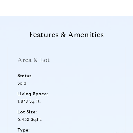
Features & Amenities
Area & Lot
Status:
Sold
Living Space:
1,878 Sq.Ft.
Lot Size:
6,432 Sq.Ft.
Type: