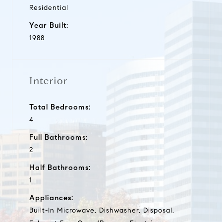
Residential
Year Built:
1988
Interior
Total Bedrooms:
4
Full Bathrooms:
2
Half Bathrooms:
1
Appliances:
Built-In Microwave, Dishwasher, Disposal,