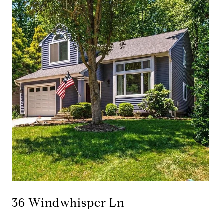
36 Windwhisper Ln