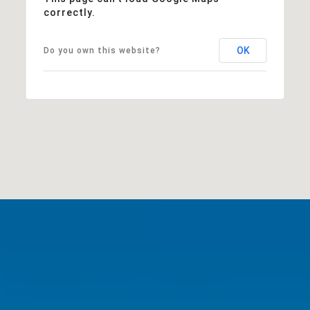
correctly.
OK
Do you own this website?