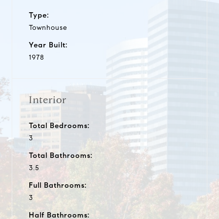
Type:
Townhouse
Year Built:
1978
Interior
Total Bedrooms:
3
Total Bathrooms:
3.5
Full Bathrooms:
3
Half Bathrooms: