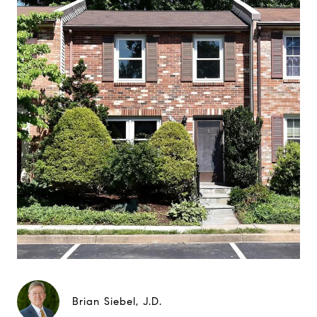
Brian Siebel, J.D.