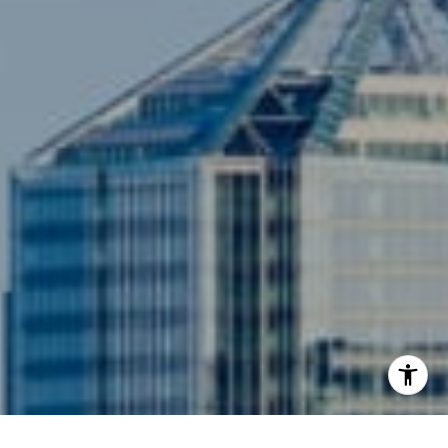
Compass
3001 Washington Blvd., #400
Arlington, VA 22201