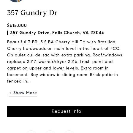
357 Gundry Dr
$615,000
357 Gundry Drive, Falls Church, VA 22046
Beautiful 3 BR, 3.5 BA Cherry Hill TH with Brazilian
Cherry hardwoods on main level in the heart of FCC.
On quiet cul-de-sac with extra parking. Roof/windows
replaced 2017, washer/dryer 2016, fresh paint and
carpet on upper and lower levels. Extra room in
basement. Bay window in dining room. Brick patio in
fenced-in...
+ Show More
Request Info