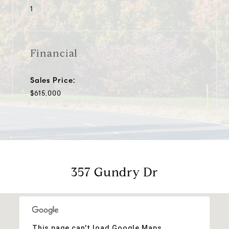
1
Financial
Sales Price:
$615,000
357 Gundry Dr
This page can't load Google Maps