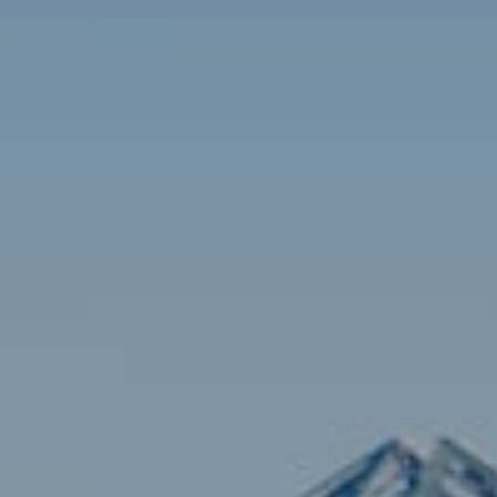
Contact
Brian Siebel
(703) 851-0979
[email protected]
Sami Daamash
(703) 342-7812
[email protected]