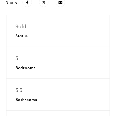
Share:
Sold
Status
3
Bedrooms
3.5
Bathrooms