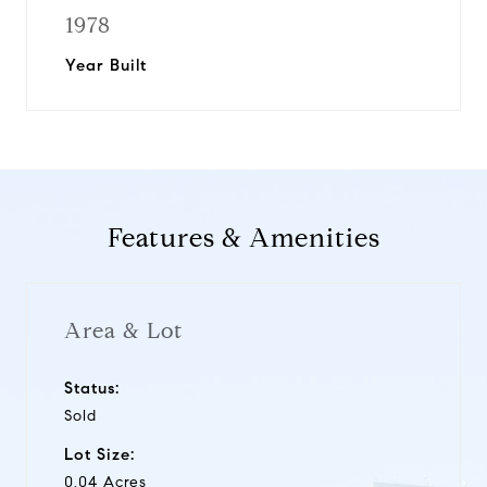
1978
Year Built
Features & Amenities
Area & Lot
Status:
Sold
Lot Size:
0.04 Acres