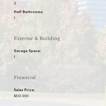
3
Half Bathrooms:
1
Exterior & Building
Garage Space:
1
Financial
Sales Price:
$512,000