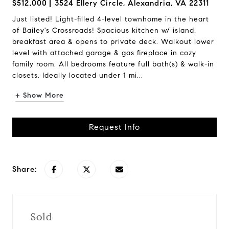
$512,000
3524 Ellery Circle, Alexandria, VA 22311
Just listed! Light-filled 4-level townhome in the heart
of Bailey's Crossroads! Spacious kitchen w/ island,
breakfast area & opens to private deck. Walkout lower
level with attached garage & gas fireplace in cozy
family room. All bedrooms feature full bath(s) & walk-in
closets. Ideally located under 1 mi...
+ Show More
Request Info
Share:
Sold