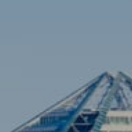
Contact
Brian Siebel
(703) 851-0979
[email protected]
Sami Daamash
(703) 342-7812
[email protected]
Compass
3001 Washington Blvd., #400
Arlington, VA 22201