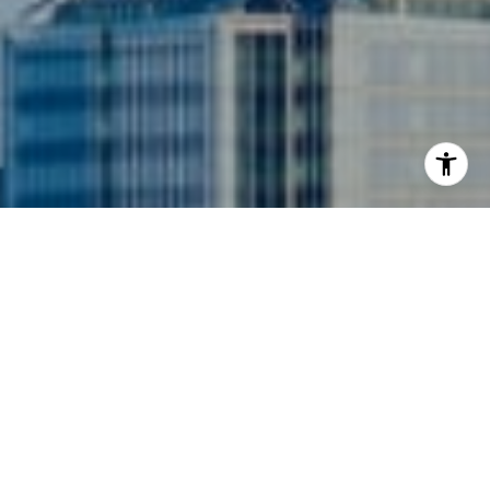
I agree to be contacted by Siebel-Daamash Homes via
call, email, and text for real estate services. To opt out,
you can reply 'stop' at any time or reply 'help' for
assistance. You can also click the unsubscribe link in the
emails. Message and data rates may apply. Message
frequency may vary.
Privacy Policy
.
Contact Us