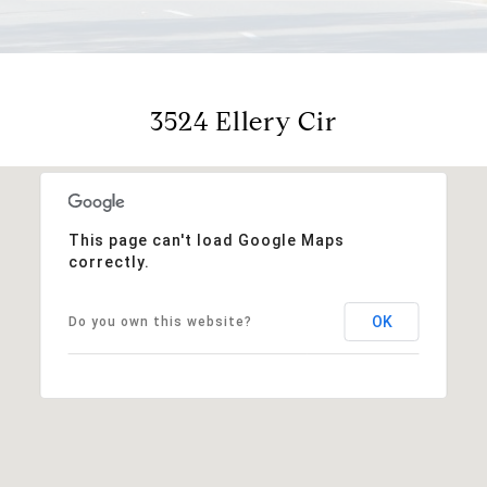
3524 Ellery Cir
This page can't load Google Maps
correctly.
OK
Do you own this website?