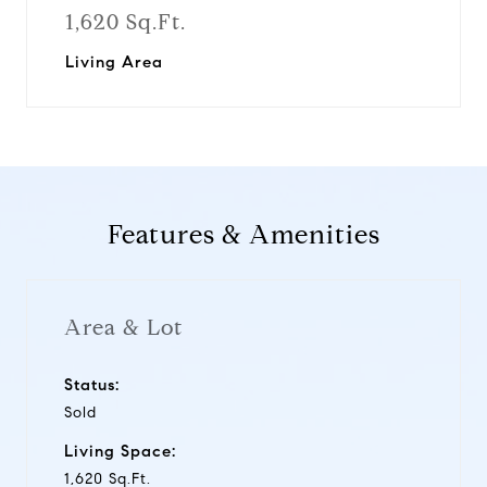
1,620 Sq.Ft.
Living Area
Features & Amenities
Area & Lot
Status:
Sold
Living Space:
1,620 Sq.Ft.