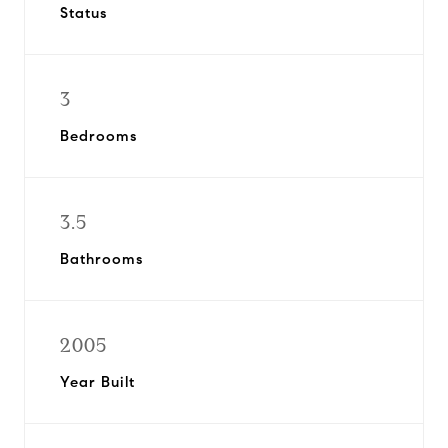
Status
3
Bedrooms
3.5
Bathrooms
2005
Year Built