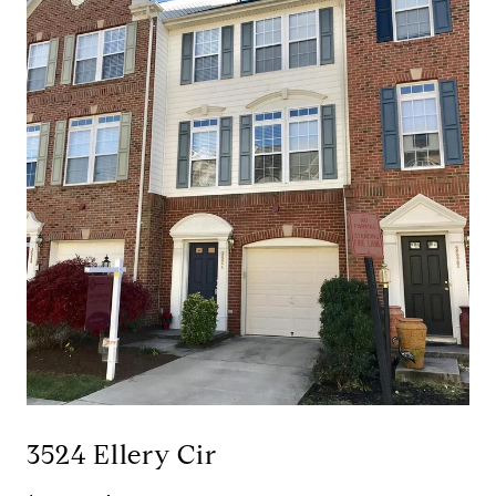
3524 Ellery Cir