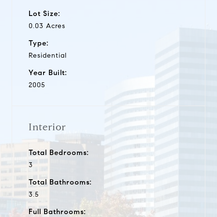
Lot Size:
0.03 Acres
Type:
Residential
Year Built:
2005
Interior
Total Bedrooms:
3
Total Bathrooms:
3.5
Full Bathrooms: