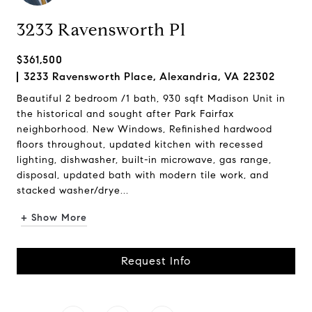
3233 Ravensworth Pl
$361,500
3233 Ravensworth Place, Alexandria, VA 22302
Beautiful 2 bedroom /1 bath, 930 sqft Madison Unit in
the historical and sought after Park Fairfax
neighborhood. New Windows, Refinished hardwood
floors throughout, updated kitchen with recessed
lighting, dishwasher, built-in microwave, gas range,
disposal, updated bath with modern tile work, and
stacked washer/drye...
+ Show More
Request Info