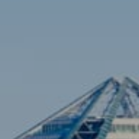
Contact
Brian Siebel
(703) 851-0979
[email protected]
Sami Daamash
(703) 342-7812
[email protected]
Compass
3001 Washington Blvd., #400
Arlington, VA 22201