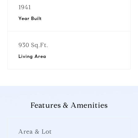
1941
Year Built
930 Sq.Ft.
Living Area
Features & Amenities
Area & Lot