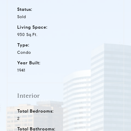
Status:
Sold
Living Space:
930 Sq.Ft.
Type:
Condo
Year Built:
1941
Interior
Total Bedrooms:
2
Total Bathrooms: