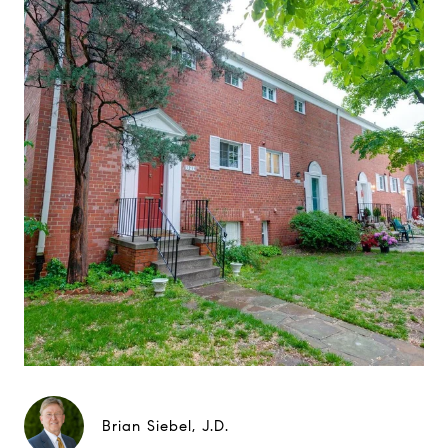
Brian Siebel, J.D.