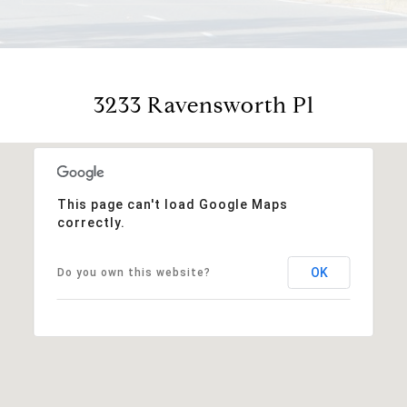
3233 Ravensworth Pl
This page can't load Google Maps
correctly.
OK
Do you own this website?