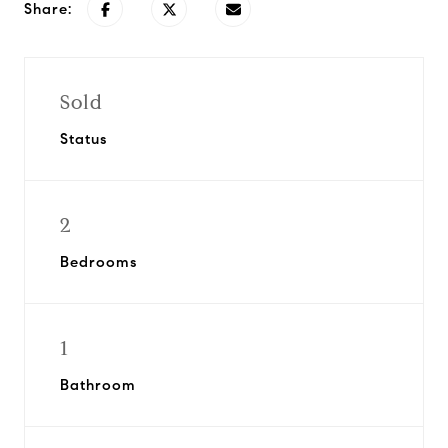
Share:
Sold
Status
2
Bedrooms
1
Bathroom