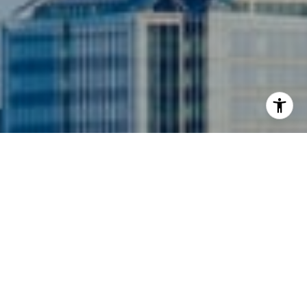
I agree to be contacted by Siebel-Daamash Homes via
call, email, and text for real estate services. To opt out,
you can reply 'stop' at any time or reply 'help' for
assistance. You can also click the unsubscribe link in the
emails. Message and data rates may apply. Message
frequency may vary.
Privacy Policy
.
Contact Us