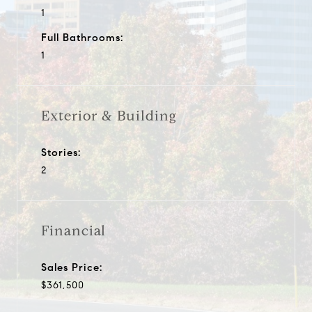
1
Full Bathrooms:
1
Exterior & Building
Stories:
2
Financial
Sales Price:
$361,500