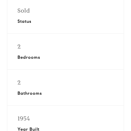
Sold
Status
2
Bedrooms
2
Bathrooms
1954
Year Built