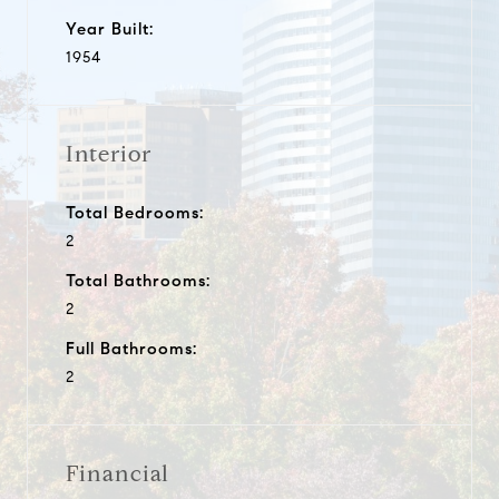
Year Built:
1954
Interior
Total Bedrooms:
2
Total Bathrooms:
2
Full Bathrooms:
2
Financial