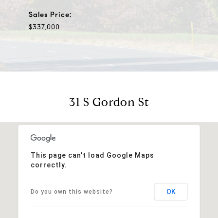
Sales Price:
$337,000
31 S Gordon St
This page can't load Google Maps
correctly.
OK
Do you own this website?