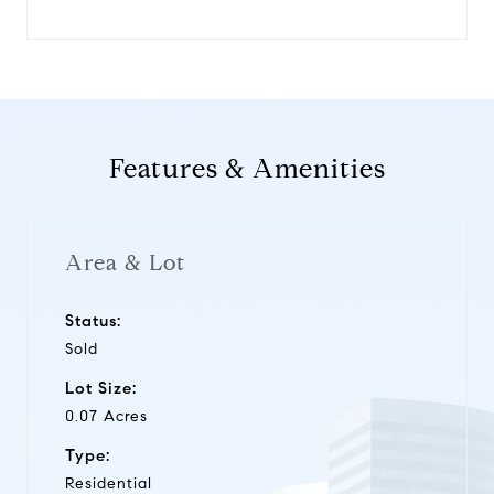
Features & Amenities
Area & Lot
Status:
Sold
Lot Size:
0.07 Acres
Type:
Residential