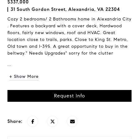
$337,000
31 South Gordon Street, Alexandria, VA 22304
Cozy 2 bedrooms/ 2 Bathrooms home in Alexandria City
. Features a backyard with a cover deck, Hardwood
floors, fairly new windows, roof and HVAC. Great
location close to trails, parks. Close to King St. Metro,
Old town and I-395. A great opportunity to buy in the
beltway." Needs Upgrades" sorry for the clutter
...
+ Show More
Request Info
Share: