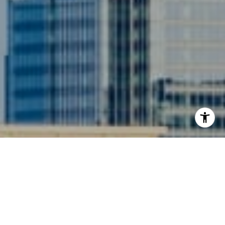
I agree to be contacted by Siebel-Daamash Homes via
call, email, and text for real estate services. To opt out,
you can reply 'stop' at any time or reply 'help' for
assistance. You can also click the unsubscribe link in the
emails. Message and data rates may apply. Message
frequency may vary.
Privacy Policy
.