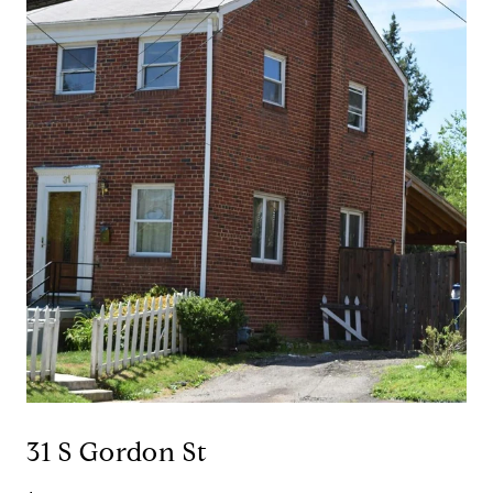
31 S Gordon St