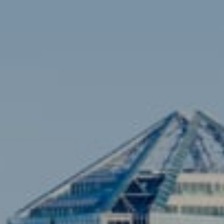
Contact
Brian Siebel
(703) 851-0979
[email protected]
Sami Daamash
(703) 342-7812
[email protected]
Compass
3001 Washington Blvd., #400
Arlington, VA 22201