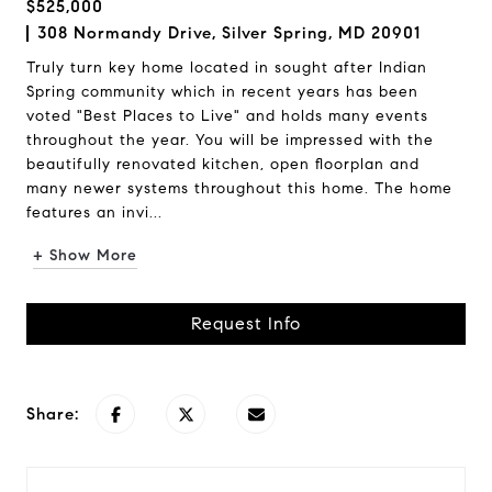
$525,000
308 Normandy Drive, Silver Spring, MD 20901
Truly turn key home located in sought after Indian
Spring community which in recent years has been
voted "Best Places to Live" and holds many events
throughout the year. You will be impressed with the
beautifully renovated kitchen, open floorplan and
many newer systems throughout this home. The home
features an invi...
+ Show More
Request Info
Share: