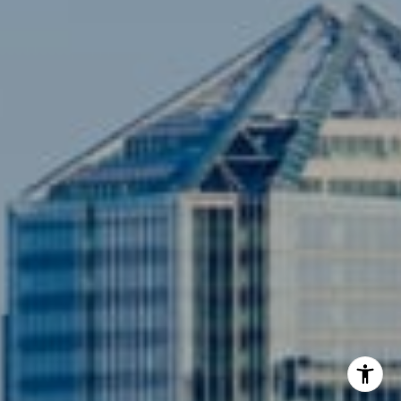
[email protected]
Compass
3001 Washington Blvd., #400
Arlington, VA 22201