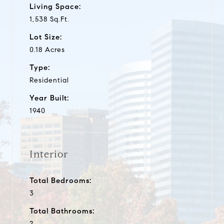
Living Space:
1,538 Sq.Ft.
Lot Size:
0.18 Acres
Type:
Residential
Year Built:
1940
Interior
Total Bedrooms:
3
Total Bathrooms:
2