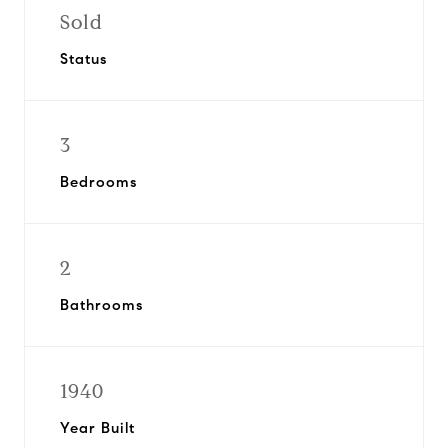
Sold
Status
3
Bedrooms
2
Bathrooms
1940
Year Built