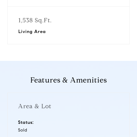
1,538 Sq.Ft.
Living Area
Features & Amenities
Area & Lot
Status:
Sold