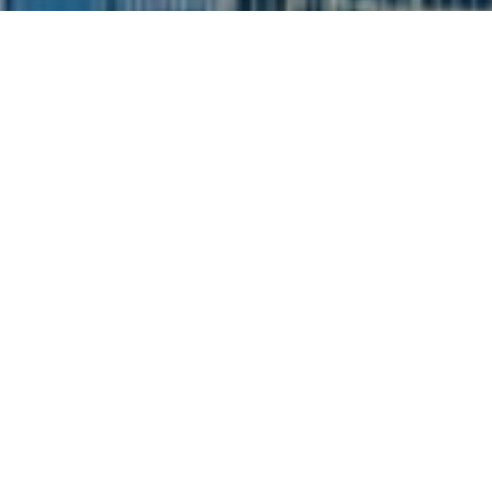
I agree to be contacted by Siebel-Daamash Homes via
call, email, and text for real estate services. To opt out,
you can reply 'stop' at any time or reply 'help' for
assistance. You can also click the unsubscribe link in the
emails. Message and data rates may apply. Message
frequency may vary.
Privacy Policy
.
Contact Us