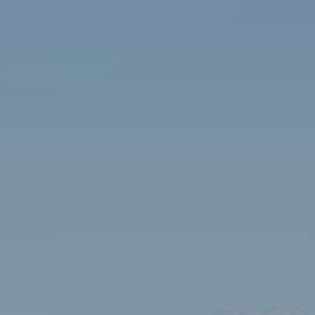
Contact
Brian Siebel
(703) 851-0979
[email protected]
Sami Daamash
(703) 342-7812