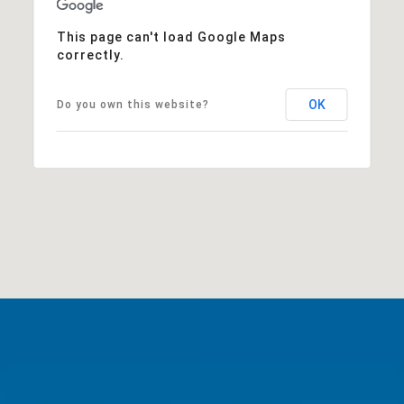
This page can't load Google Maps
correctly.
OK
Do you own this website?