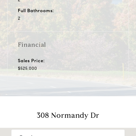
Full Bathrooms:
2
Financial
Sales Price:
$525,000
308 Normandy Dr