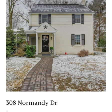
308 Normandy Dr