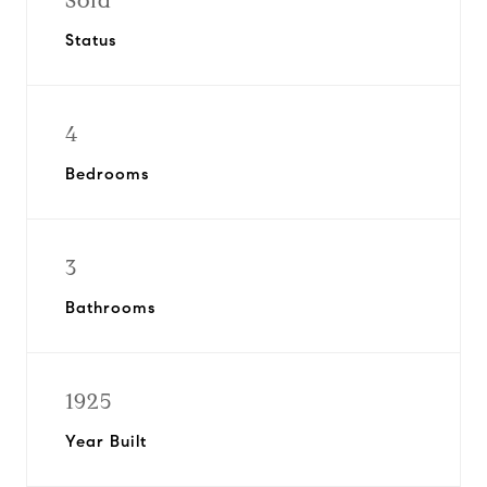
Sold
Status
4
Bedrooms
3
Bathrooms
1925
Year Built