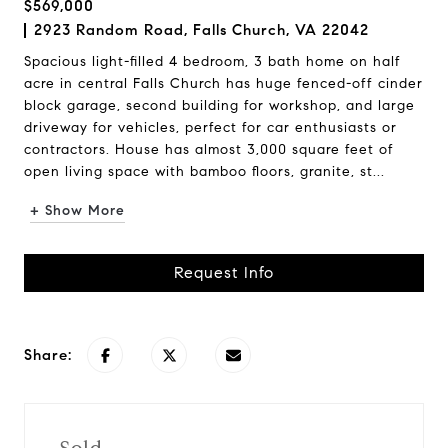
$569,000
2923 Random Road, Falls Church, VA 22042
Spacious light-filled 4 bedroom, 3 bath home on half
acre in central Falls Church has huge fenced-off cinder
block garage, second building for workshop, and large
driveway for vehicles, perfect for car enthusiasts or
contractors. House has almost 3,000 square feet of
open living space with bamboo floors, granite, st...
+ Show More
Request Info
Share: