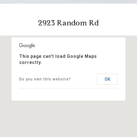
2923 Random Rd
This page can't load Google Maps
correctly.
OK
Do you own this website?