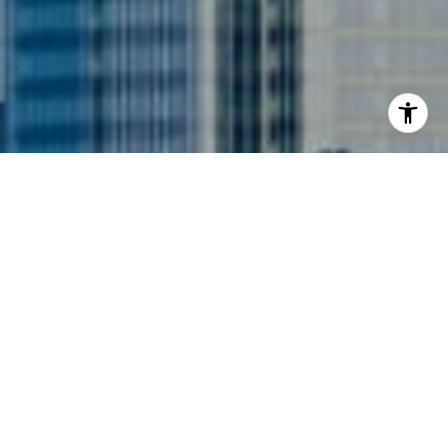
I agree to be contacted by Siebel-Daamash Homes via
call, email, and text for real estate services. To opt out,
you can reply 'stop' at any time or reply 'help' for
assistance. You can also click the unsubscribe link in the
emails. Message and data rates may apply. Message
frequency may vary.
Privacy Policy
.
Contact Us