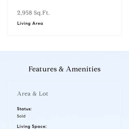
2,958 Sq.Ft.
Living Area
Features & Amenities
Area & Lot
Status:
Sold
Living Space: