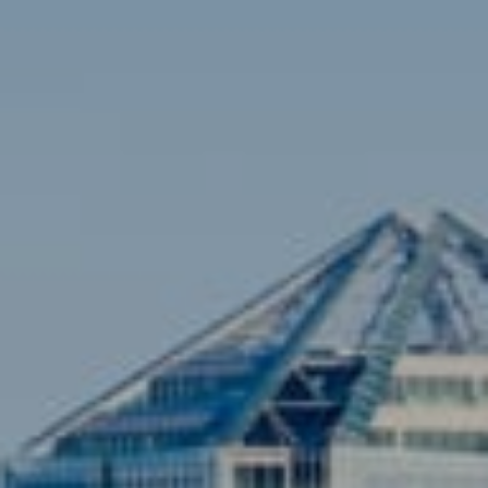
(703) 851-0979
[email protected]
Sami Daamash
(703) 342-7812
[email protected]
Compass
3001 Washington Blvd., #400
Arlington, VA 22201