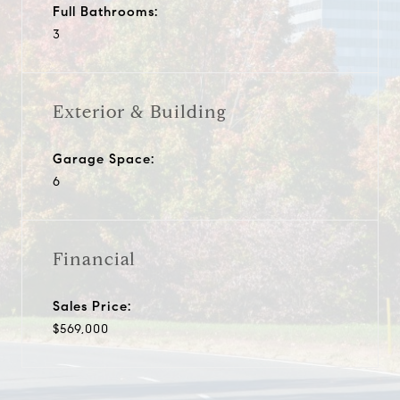
Full Bathrooms:
3
Exterior & Building
Garage Space:
6
Financial
Sales Price:
$569,000