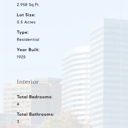
2,958 Sq.Ft.
Lot Size:
0.5 Acres
Type:
Residential
Year Built:
1925
Interior
Total Bedrooms:
4
Total Bathrooms:
3