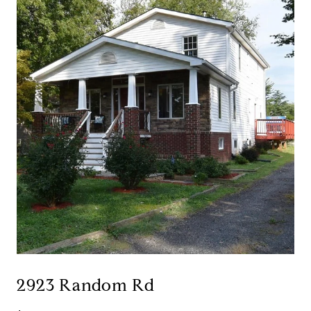
2923 Random Rd