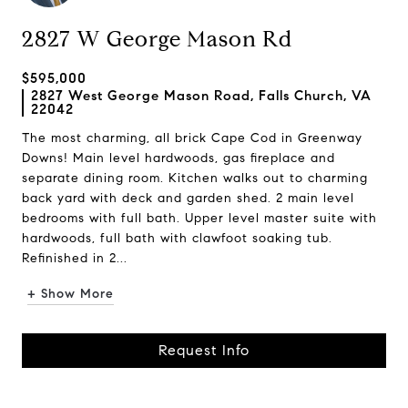
2827 W George Mason Rd
$595,000
2827 West George Mason Road, Falls Church, VA
22042
The most charming, all brick Cape Cod in Greenway
Downs! Main level hardwoods, gas fireplace and
separate dining room. Kitchen walks out to charming
back yard with deck and garden shed. 2 main level
bedrooms with full bath. Upper level master suite with
hardwoods, full bath with clawfoot soaking tub.
Refinished in 2...
+ Show More
Request Info