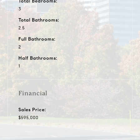
Total Bedrooms:
3
Total Bathrooms:
2.5
Full Bathrooms:
2
Half Bathrooms:
1
Financial
Sales Price:
$595,000