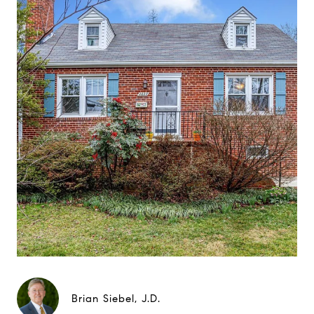
Brian Siebel, J.D.