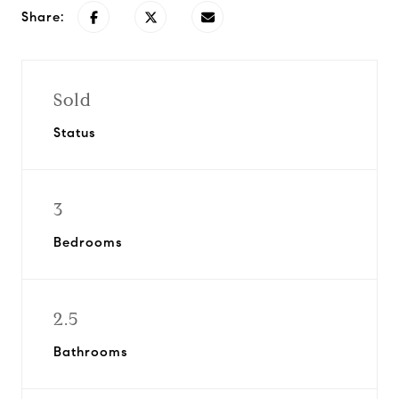
Share:
Sold
Status
3
Bedrooms
2.5
Bathrooms