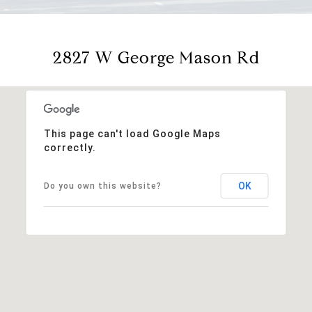
2827 W George Mason Rd
This page can't load Google Maps
correctly.
OK
Do you own this website?