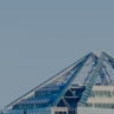
Brian Siebel
(703) 851-0979
[email protected]
Sami Daamash
(703) 342-7812
[email protected]
Compass
3001 Washington Blvd., #400
Arlington, VA 22201