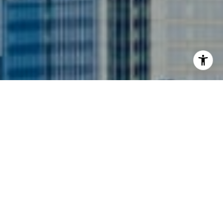
I agree to be contacted by Siebel-Daamash Homes via
call, email, and text for real estate services. To opt out,
you can reply 'stop' at any time or reply 'help' for
assistance. You can also click the unsubscribe link in the
emails. Message and data rates may apply. Message
frequency may vary.
Privacy Policy
.
Contact Us