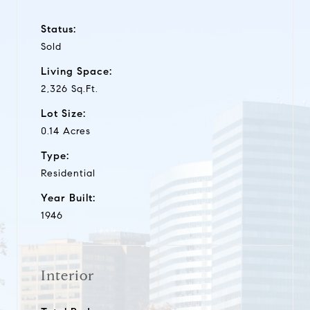
Status:
Sold
Living Space:
2,326 Sq.Ft.
Lot Size:
0.14 Acres
Type:
Residential
Year Built:
1946
Interior