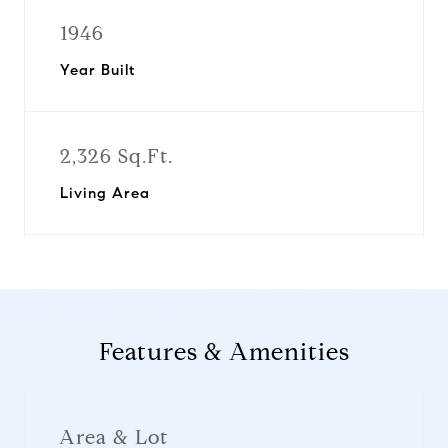
1946
Year Built
2,326 Sq.Ft.
Living Area
Features & Amenities
Area & Lot