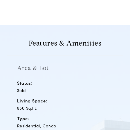
Features & Amenities
Area & Lot
Status:
Sold
Living Space:
830 Sq.Ft.
Type:
Residential, Condo