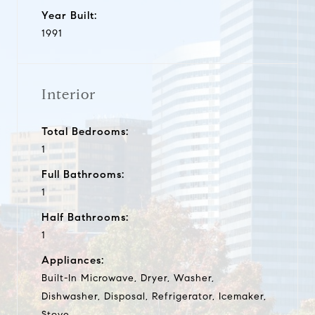
Year Built:
1991
Interior
Total Bedrooms:
1
Full Bathrooms:
1
Half Bathrooms:
1
Appliances:
Built-In Microwave, Dryer, Washer,
Dishwasher, Disposal, Refrigerator, Icemaker,
Stove