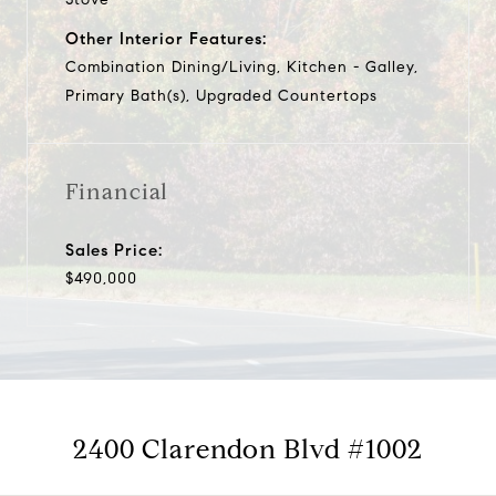
Other Interior Features:
Combination Dining/Living, Kitchen - Galley,
Primary Bath(s), Upgraded Countertops
Financial
Sales Price:
$490,000
2400 Clarendon Blvd #1002