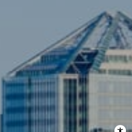
(703) 342-7812
[email protected]
Compass
3001 Washington Blvd., #400
Arlington, VA 22201