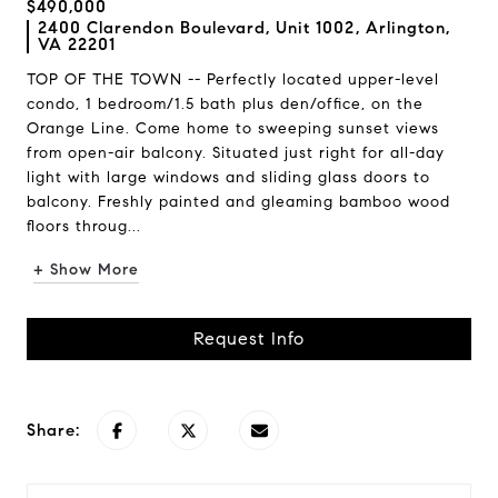
$490,000
2400 Clarendon Boulevard, Unit 1002, Arlington,
VA 22201
TOP OF THE TOWN -- Perfectly located upper-level
condo, 1 bedroom/1.5 bath plus den/office, on the
Orange Line. Come home to sweeping sunset views
from open-air balcony. Situated just right for all-day
light with large windows and sliding glass doors to
balcony. Freshly painted and gleaming bamboo wood
floors throug...
+ Show More
Request Info
Share: