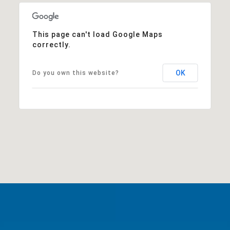
This page can't load Google Maps
correctly.
OK
Do you own this website?