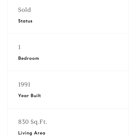
Sold
Status
1
Bedroom
1991
Year Built
830 Sq.Ft.
Living Area