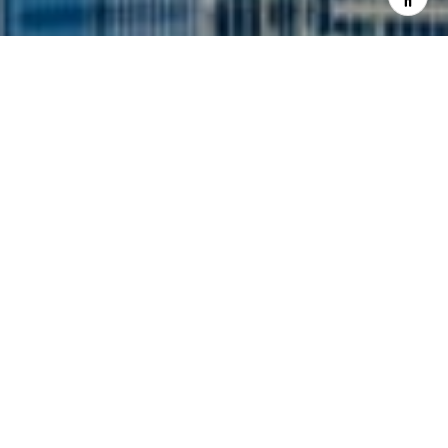
I agree to be contacted by Siebel-Daamash Homes via
call, email, and text for real estate services. To opt out,
you can reply 'stop' at any time or reply 'help' for
assistance. You can also click the unsubscribe link in the
emails. Message and data rates may apply. Message
frequency may vary.
Privacy Policy
.
Contact Us