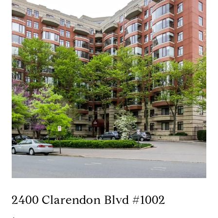
2400 Clarendon Blvd #1002