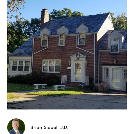
Brian Siebel, J.D.