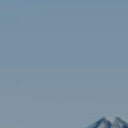
Contact
Brian Siebel
(703) 851-0979
[email protected]
Sami Daamash
(703) 342-7812
[email protected]
Compass
3001 Washington Blvd., #400
Arlington, VA 22201