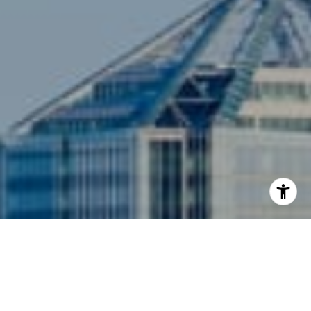
I agree to be contacted by Siebel-Daamash Homes via
call, email, and text for real estate services. To opt out,
you can reply 'stop' at any time or reply 'help' for
assistance. You can also click the unsubscribe link in the
emails. Message and data rates may apply. Message
frequency may vary.
Privacy Policy
.