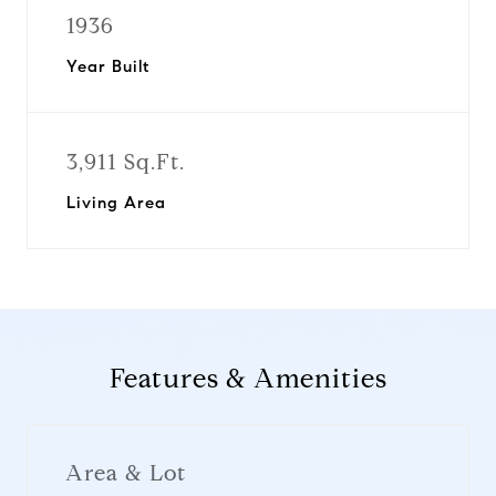
1936
Year Built
3,911 Sq.Ft.
Living Area
Features & Amenities
Area & Lot