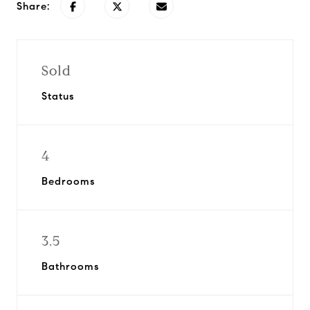
Share:
Sold
Status
4
Bedrooms
3.5
Bathrooms