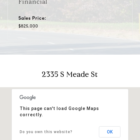
Financial
Sales Price:
$825,000
2335 S Meade St
This page can't load Google Maps
correctly.
OK
Do you own this website?