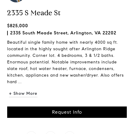
2335 S Meade St
$825,000
2335 South Meade Street, Arlington, VA 22202
Beautiful single family home with nearly 4000 sq ft.
located in the highly sought after Arlington Ridge
community. Corner lot. 4 bedrooms, 3 & 1/2 baths.
Enormous potential. Notable improvements include
slate roof, hot water heater, furnace, condensers,
kitchen, appliances and new washer/dryer. Also offers
hard ...
+ Show More
Request Info