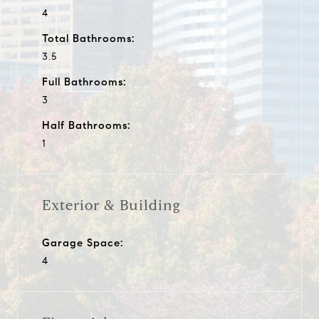
4
Total Bathrooms:
3.5
Full Bathrooms:
3
Half Bathrooms:
1
Exterior & Building
Garage Space:
4