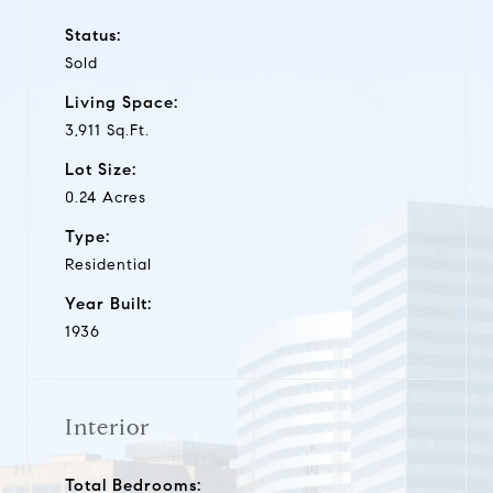
Status:
Sold
Living Space:
3,911 Sq.Ft.
Lot Size:
0.24 Acres
Type:
Residential
Year Built:
1936
Interior
Total Bedrooms: