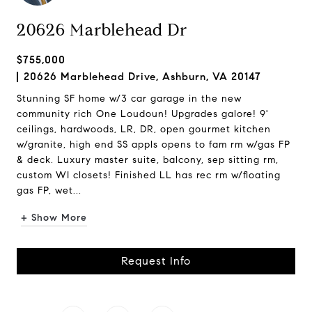
20626 Marblehead Dr
$755,000
20626 Marblehead Drive, Ashburn, VA 20147
Stunning SF home w/3 car garage in the new
community rich One Loudoun! Upgrades galore! 9'
ceilings, hardwoods, LR, DR, open gourmet kitchen
w/granite, high end SS appls opens to fam rm w/gas FP
& deck. Luxury master suite, balcony, sep sitting rm,
custom WI closets! Finished LL has rec rm w/floating
gas FP, wet...
+ Show More
Request Info