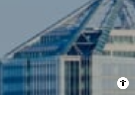
I agree to be contacted by Siebel-Daamash Homes via
call, email, and text for real estate services. To opt out,
you can reply 'stop' at any time or reply 'help' for
assistance. You can also click the unsubscribe link in the
emails. Message and data rates may apply. Message
frequency may vary.
Privacy Policy
.