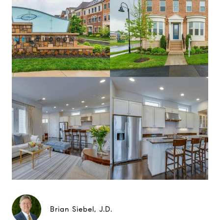
Brian Siebel, J.D.