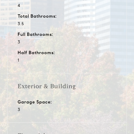
4
Total Bathrooms:
3.5
Full Bathrooms:
3
Half Bathrooms:
1
Exterior & Building
Garage Space:
3