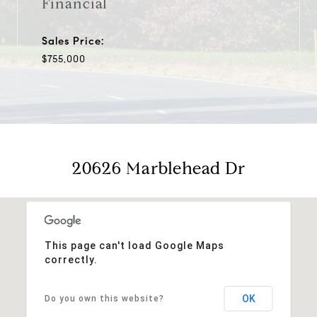
Financial
Sales Price:
$755,000
20626 Marblehead Dr
This page can't load Google Maps
correctly.
OK
Do you own this website?