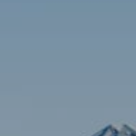
Contact
Brian Siebel
(703) 851-0979
[email protected]
Sami Daamash
(703) 342-7812
[email protected]
Compass
3001 Washington Blvd., #400
Arlington, VA 22201