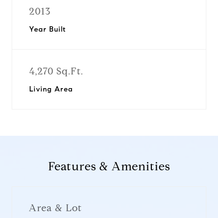
2013
Year Built
4,270 Sq.Ft.
Living Area
Features & Amenities
Area & Lot