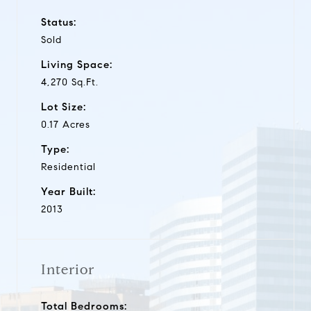
Status:
Sold
Living Space:
4,270 Sq.Ft.
Lot Size:
0.17 Acres
Type:
Residential
Year Built:
2013
Interior
Total Bedrooms: