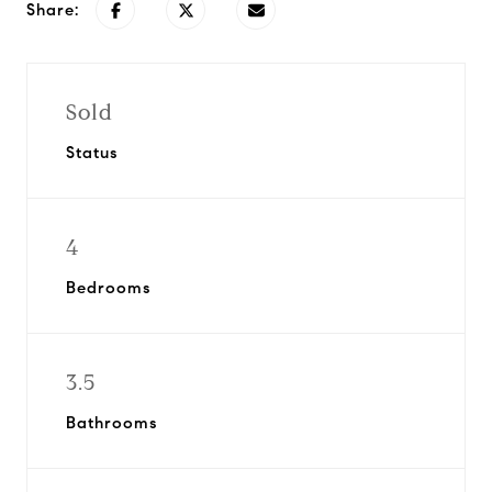
Share:
Sold
Status
4
Bedrooms
3.5
Bathrooms