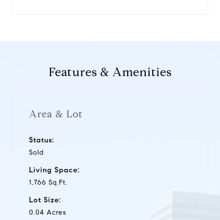
Features & Amenities
Area & Lot
Status:
Sold
Living Space:
1,766 Sq.Ft.
Lot Size:
0.04 Acres