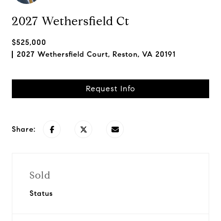
2027 Wethersfield Ct
$525,000
2027 Wethersfield Court, Reston, VA 20191
Request Info
Share:
Sold
Status