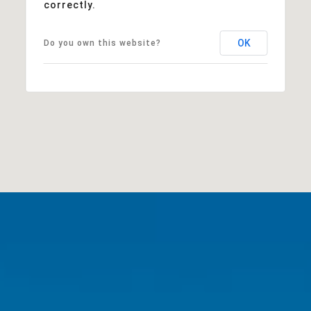
correctly.
OK
Do you own this website?