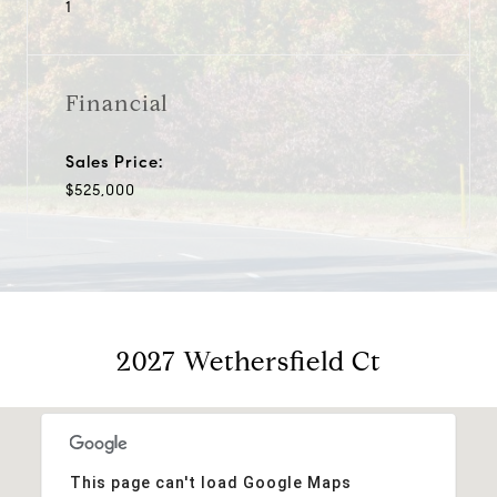
1
Financial
Sales Price:
$525,000
2027 Wethersfield Ct
This page can't load Google Maps