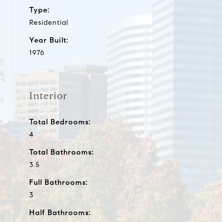
Type:
Residential
Year Built:
1976
Interior
Total Bedrooms:
4
Total Bathrooms:
3.5
Full Bathrooms:
3
Half Bathrooms: