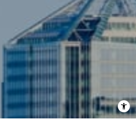
3001 Washington Blvd., #400
Arlington, VA 22201
I agree to be contacted by Siebel-Daamash Homes via