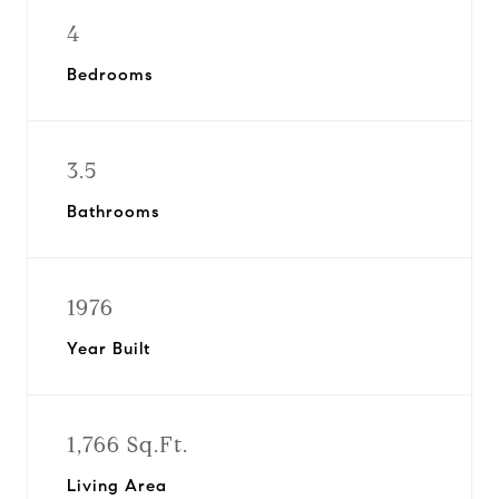
4
Bedrooms
3.5
Bathrooms
1976
Year Built
1,766 Sq.Ft.
Living Area