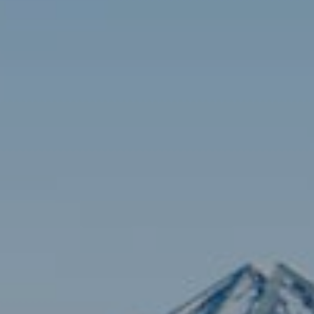
Contact
Brian Siebel
(703) 851-0979
[email protected]
Sami Daamash
(703) 342-7812
[email protected]
Compass