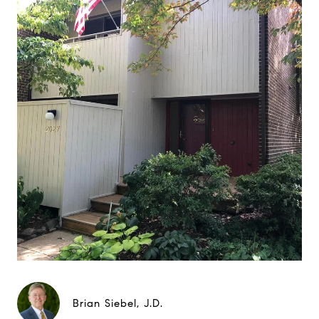
Brian Siebel, J.D.