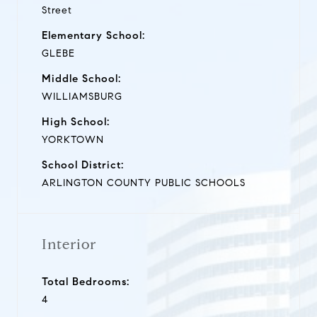
Street
Elementary School:
GLEBE
Middle School:
WILLIAMSBURG
High School:
YORKTOWN
School District:
ARLINGTON COUNTY PUBLIC SCHOOLS
Interior
Total Bedrooms:
4