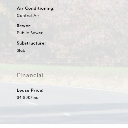
Air Conditioning:
Central Air
Sewer:
Public Sewer
Substructure:
Slab
Financial
Lease Price:
$4,800/mo