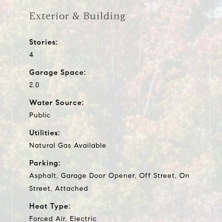
Exterior & Building
Stories:
4
Garage Space:
2.0
Water Source:
Public
Utilities:
Natural Gas Available
Parking:
Asphalt, Garage Door Opener, Off Street, On
Street, Attached
Heat Type:
Forced Air, Electric