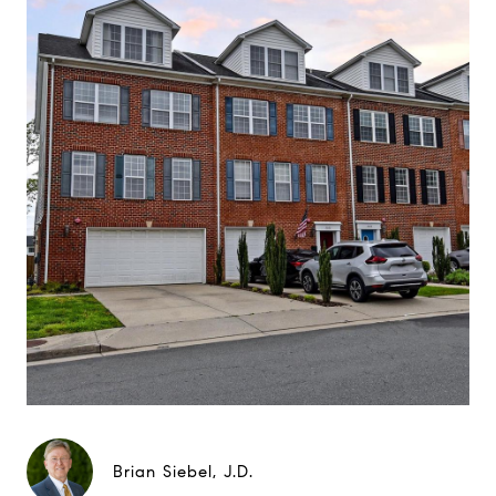
Brian Siebel, J.D.