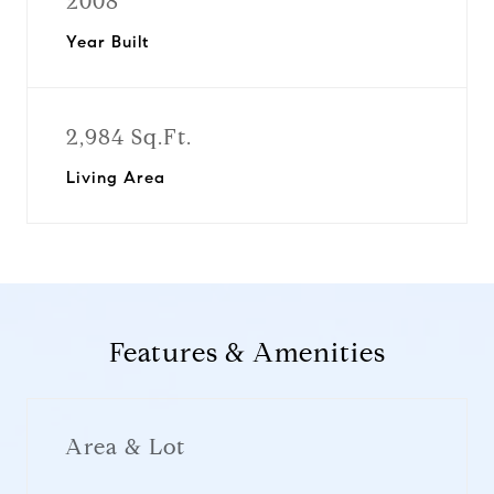
2008
Year Built
2,984 Sq.Ft.
Living Area
Features & Amenities
Area & Lot