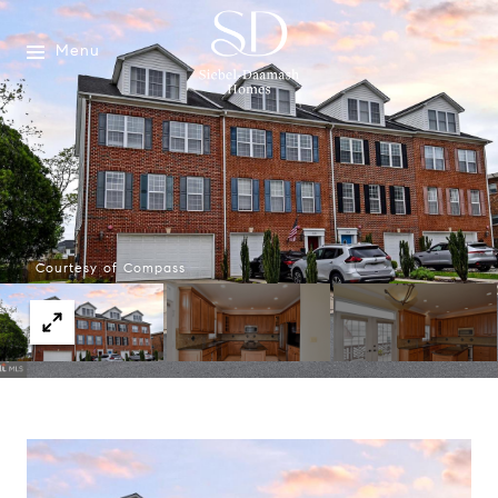
Menu
Courtesy of Compass