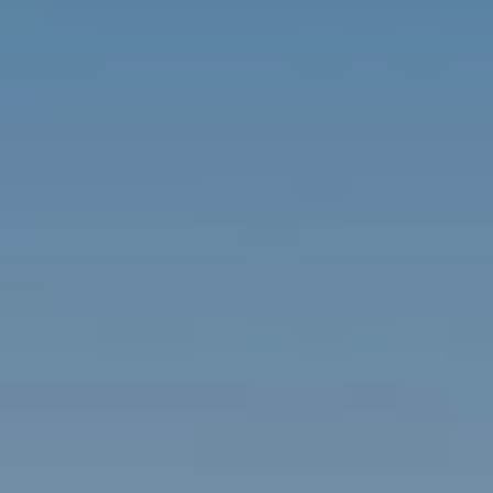
Contact
Brian Siebel
(703) 851-0979