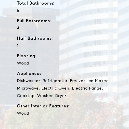
Total Bathrooms:
5
Full Bathrooms:
4
Half Bathrooms:
1
Flooring:
Wood
Appliances:
Dishwasher, Refrigerator, Freezer, Ice Maker,
Microwave, Electric Oven, Electric Range,
Cooktop, Washer, Dryer
Other Interior Features:
Wood