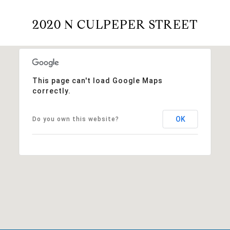
2020 N CULPEPER STREET
This page can't load Google Maps
correctly.
OK
Do you own this website?