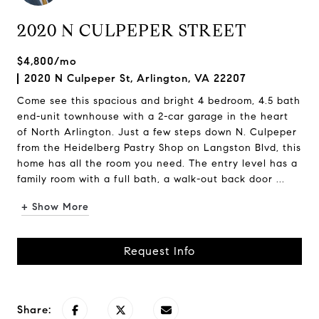
2020 N CULPEPER STREET
$4,800/mo
2020 N Culpeper St, Arlington, VA 22207
Come see this spacious and bright 4 bedroom, 4.5 bath
end-unit townhouse with a 2-car garage in the heart
of North Arlington. Just a few steps down N. Culpeper
from the Heidelberg Pastry Shop on Langston Blvd, this
home has all the room you need. The entry level has a
family room with a full bath, a walk-out back door ...
+ Show More
Request Info
Share: