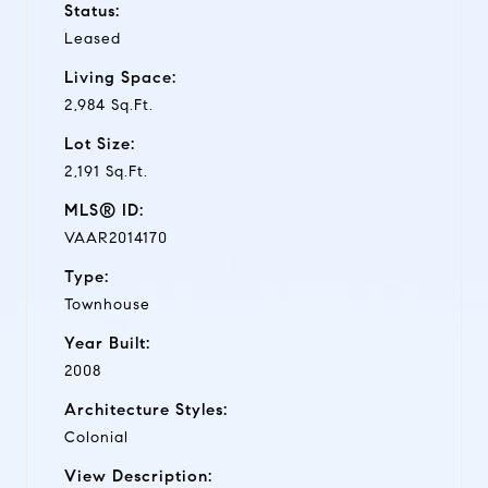
Status:
Leased
Living Space:
2,984 Sq.Ft.
Lot Size:
2,191 Sq.Ft.
MLS® ID:
VAAR2014170
Type:
Townhouse
Year Built:
2008
Architecture Styles:
Colonial
View Description: