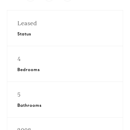
Leased
Status
4
Bedrooms
5
Bathrooms