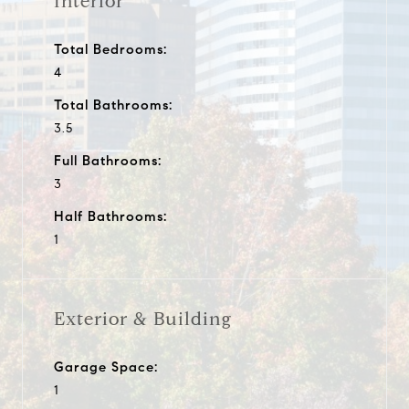
Interior
Total Bedrooms:
4
Total Bathrooms:
3.5
Full Bathrooms:
3
Half Bathrooms:
1
Exterior & Building
Garage Space:
1