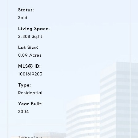
Status:
Sold
Living Space:
2,808 Sq.Ft.
Lot Size:
0.09 Acres
MLS® ID:
1001619203
Type:
Residential
Year Built:
2004