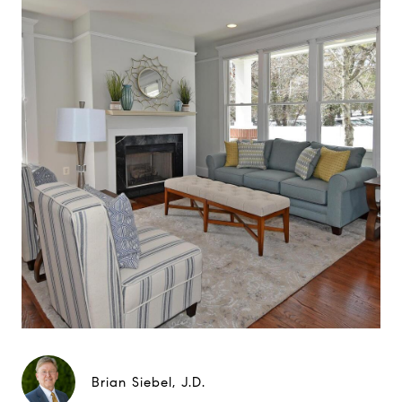
Brian Siebel, J.D.