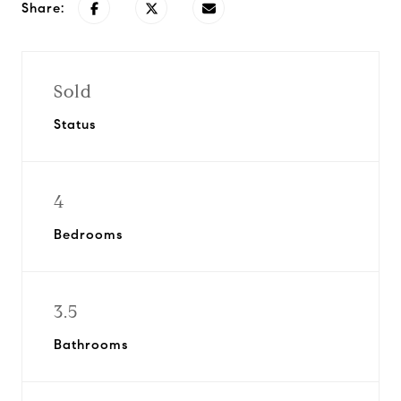
Share:
Sold
Status
4
Bedrooms
3.5
Bathrooms