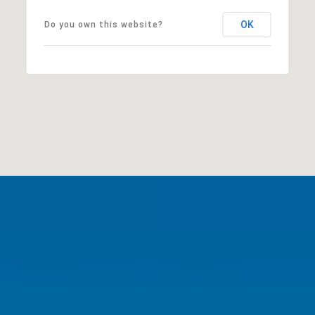
OK
Do you own this website?