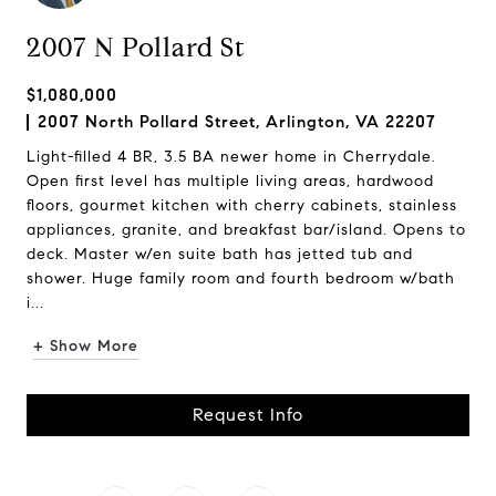
2007 N Pollard St
$1,080,000
2007 North Pollard Street, Arlington, VA 22207
Light-filled 4 BR, 3.5 BA newer home in Cherrydale.
Open first level has multiple living areas, hardwood
floors, gourmet kitchen with cherry cabinets, stainless
appliances, granite, and breakfast bar/island. Opens to
deck. Master w/en suite bath has jetted tub and
shower. Huge family room and fourth bedroom w/bath
i...
+ Show More
Request Info