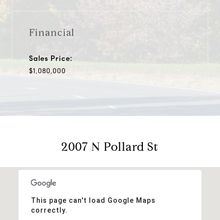
Financial
Sales Price:
$1,080,000
2007 N Pollard St
This page can't load Google Maps
correctly.