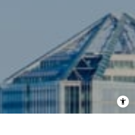
3001 Washington Blvd., #400
Arlington, VA 22201
I agree to be contacted by Siebel-Daamash Homes via
call, email, and text for real estate services. To opt out,