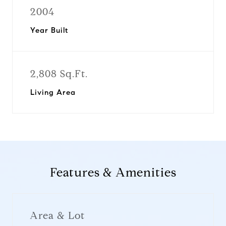
2004
Year Built
2,808 Sq.Ft.
Living Area
Features & Amenities
Area & Lot