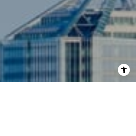
I agree to be contacted by Siebel-Daamash Homes via
call, email, and text for real estate services. To opt out,
you can reply 'stop' at any time or reply 'help' for
assistance. You can also click the unsubscribe link in the
emails. Message and data rates may apply. Message
frequency may vary.
Privacy Policy
.