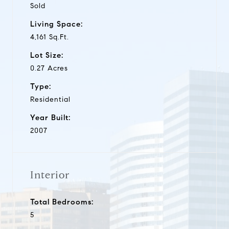
Sold
Living Space:
4,161 Sq.Ft.
Lot Size:
0.27 Acres
Type:
Residential
Year Built:
2007
Interior
Total Bedrooms:
5