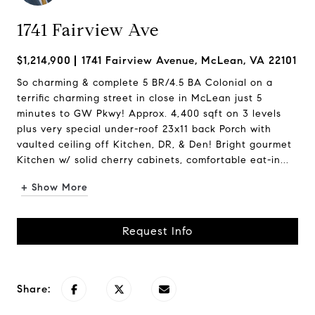
1741 Fairview Ave
$1,214,900
1741 Fairview Avenue, McLean, VA 22101
So charming & complete 5 BR/4.5 BA Colonial on a
terrific charming street in close in McLean just 5
minutes to GW Pkwy! Approx. 4,400 sqft on 3 levels
plus very special under-roof 23x11 back Porch with
vaulted ceiling off Kitchen, DR, & Den! Bright gourmet
Kitchen w/ solid cherry cabinets, comfortable eat-in...
+ Show More
Request Info
Share: