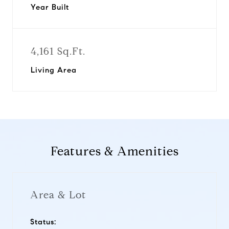
Year Built
4,161 Sq.Ft.
Living Area
Features & Amenities
Area & Lot
Status: