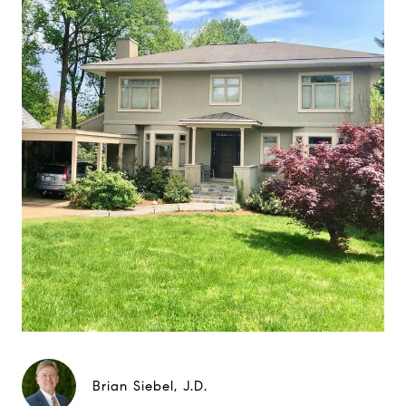
Brian Siebel, J.D.