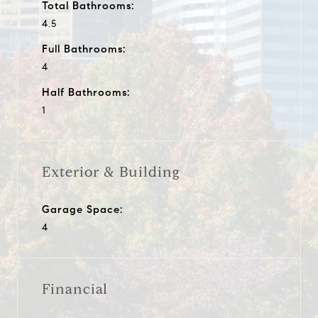
Total Bathrooms:
4.5
Full Bathrooms:
4
Half Bathrooms:
1
Exterior & Building
Garage Space:
4
Financial