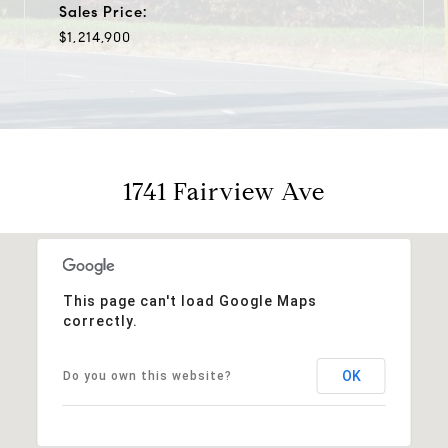
Sales Price:
$1,214,900
1741 Fairview Ave
This page can't load Google Maps
correctly.
OK
Do you own this website?