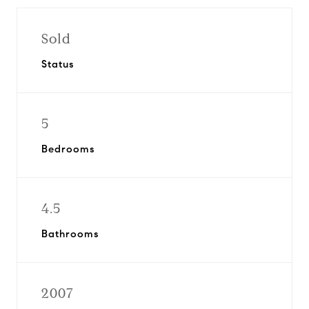
Sold
Status
5
Bedrooms
4.5
Bathrooms
2007