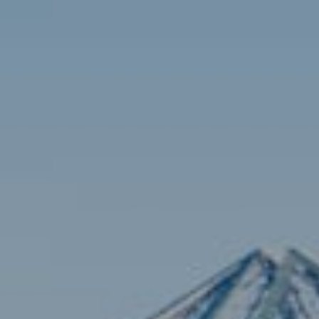
Contact
Brian Siebel
(703) 851-0979
[email protected]
Sami Daamash
(703) 342-7812
[email protected]
Compass
3001 Washington Blvd., #400
Arlington, VA 22201