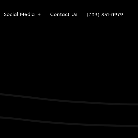
Social Media
Contact Us
(703) 851-0979