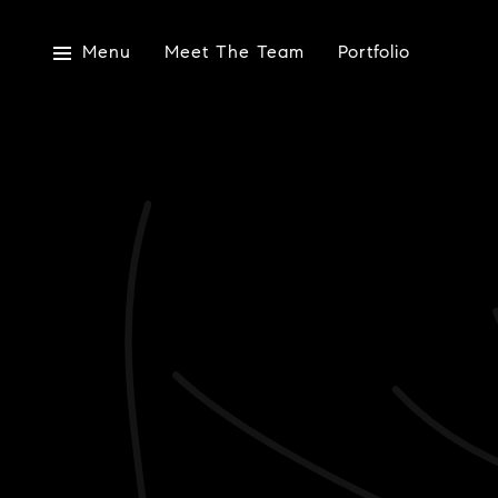
Menu
Meet The Team
Portfolio