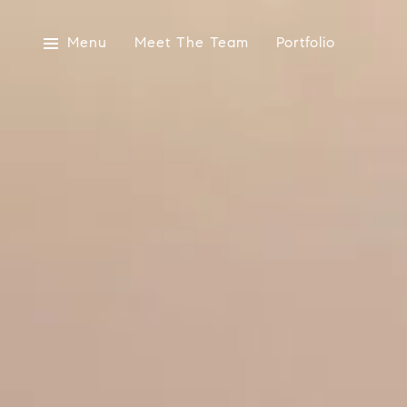
Menu
Meet The Team
Portfolio