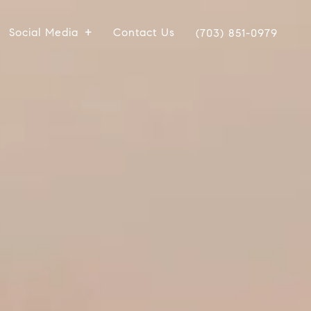
Social Media
Contact Us
(703) 851-0979