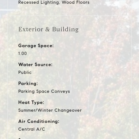
Recessed Lighting, Wood Floors
Exterior & Building
Garage Space:
1.00
Water Source:
Public
Parking:
Parking Space Conveys
Heat Type:
Summer/Winter Changeover
Air Conditioning:
Central A/C