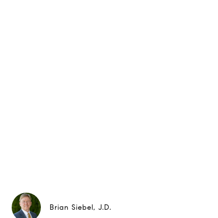
Brian Siebel, J.D.