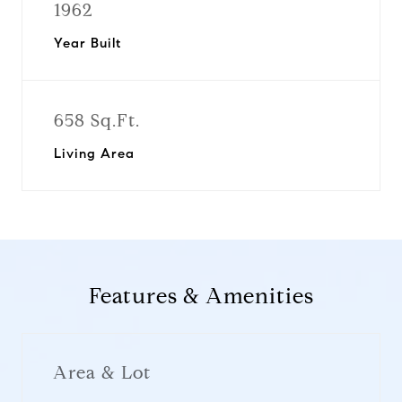
1962
Year Built
658 Sq.Ft.
Living Area
Features & Amenities
Area & Lot