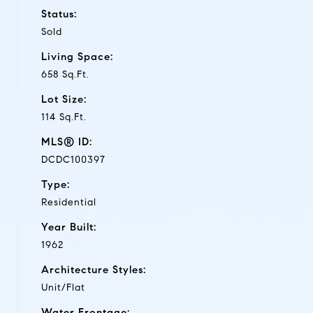
Status:
Sold
Living Space:
658 Sq.Ft.
Lot Size:
114 Sq.Ft.
MLS® ID:
DCDC100397
Type:
Residential
Year Built:
1962
Architecture Styles:
Unit/Flat
Water Frontage: