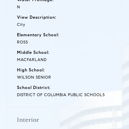
N
View Description:
City
Elementary School:
ROSS
Middle School:
MACFARLAND
High School:
WILSON SENIOR
School District:
DISTRICT OF COLUMBIA PUBLIC SCHOOLS
Interior