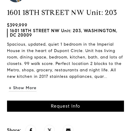
1601 18TH STREET NW Unit: 203
$399,999
1601 18TH STREET NW Unit: 203, WASHINGTON,
DC 20009
Spacious, updated, quiet 1 bedroom in the Imperial
House in the heart of Dupont Circle. Unit has living
room, dining space, bedroom, kitchen, bath, and lots of
closets. 99 walk score. Perfect location 2 blocks to the
Metro, shops, grocery, restaurants and night life. All
new kitchen in 2017 stainless appliances, quar...
+ Show More
Request Info
Share: