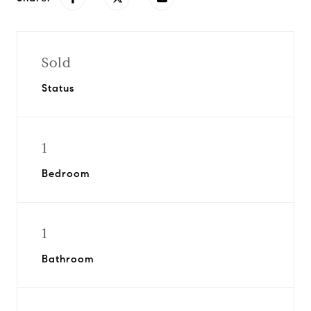
Sold
Status
1
Bedroom
1
Bathroom