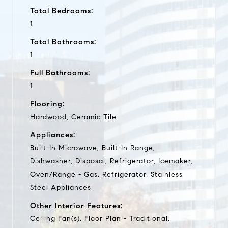
Total Bedrooms:
1
Total Bathrooms:
1
Full Bathrooms:
1
Flooring:
Hardwood, Ceramic Tile
Appliances:
Built-In Microwave, Built-In Range,
Dishwasher, Disposal, Refrigerator, Icemaker,
Oven/Range - Gas, Refrigerator, Stainless
Steel Appliances
Other Interior Features:
Ceiling Fan(s), Floor Plan - Traditional,