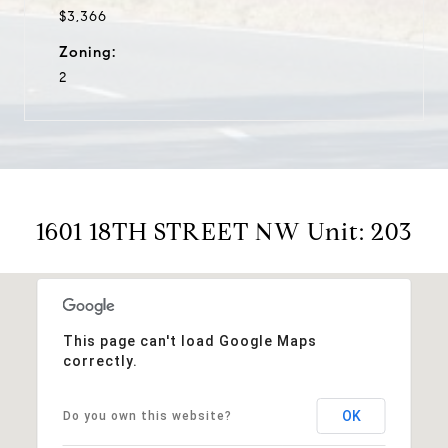
$3,366
Zoning:
2
1601 18TH STREET NW Unit: 203
This page can't load Google Maps
correctly.
OK
Do you own this website?