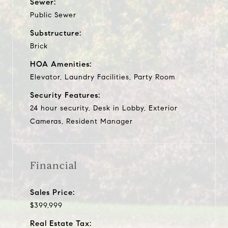
Sewer:
Public Sewer
Substructure:
Brick
HOA Amenities:
Elevator, Laundry Facilities, Party Room
Security Features:
24 hour security, Desk in Lobby, Exterior
Cameras, Resident Manager
Financial
Sales Price:
$399,999
Real Estate Tax: