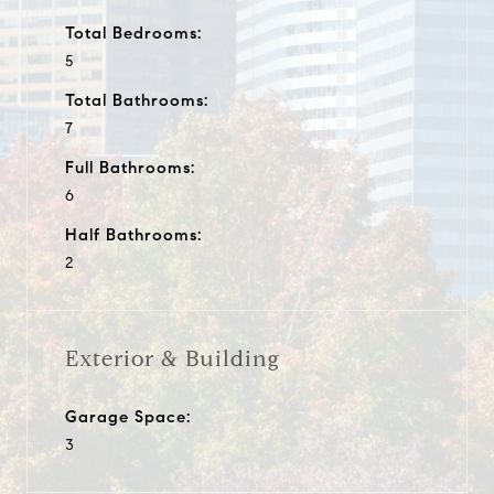
Total Bedrooms:
5
Total Bathrooms:
7
Full Bathrooms:
6
Half Bathrooms:
2
Exterior & Building
Garage Space:
3