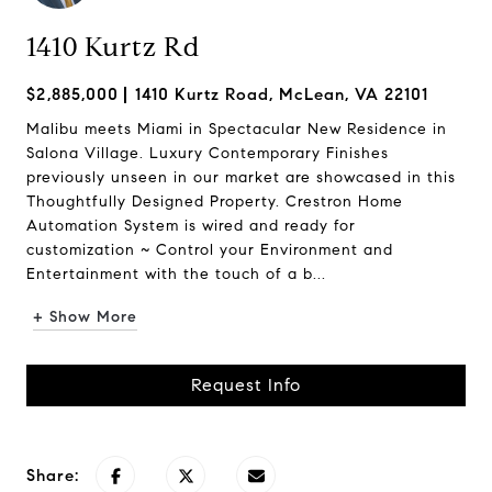
1410 Kurtz Rd
$2,885,000
1410 Kurtz Road, McLean, VA 22101
Malibu meets Miami in Spectacular New Residence in
Salona Village. Luxury Contemporary Finishes
previously unseen in our market are showcased in this
Thoughtfully Designed Property. Crestron Home
Automation System is wired and ready for
customization ~ Control your Environment and
Entertainment with the touch of a b...
+ Show More
Request Info
Share: