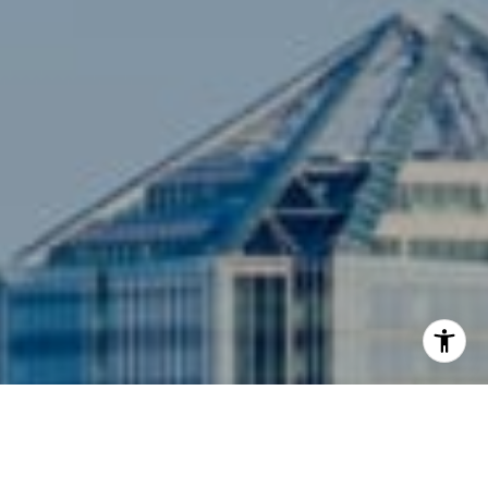
Arlington, VA 22201
I agree to be contacted by Siebel-Daamash Homes via
call, email, and text for real estate services. To opt out,
you can reply 'stop' at any time or reply 'help' for