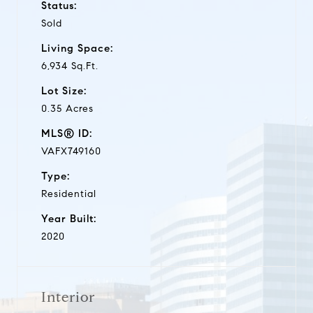
Status:
Sold
Living Space:
6,934 Sq.Ft.
Lot Size:
0.35 Acres
MLS® ID:
VAFX749160
Type:
Residential
Year Built:
2020
Interior