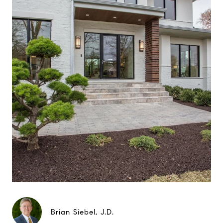
Brian Siebel, J.D.