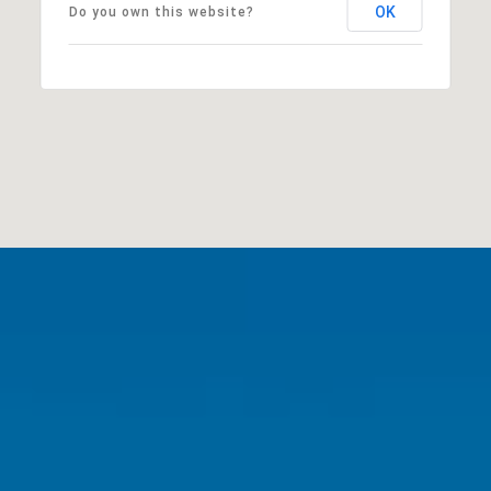
OK
Do you own this website?