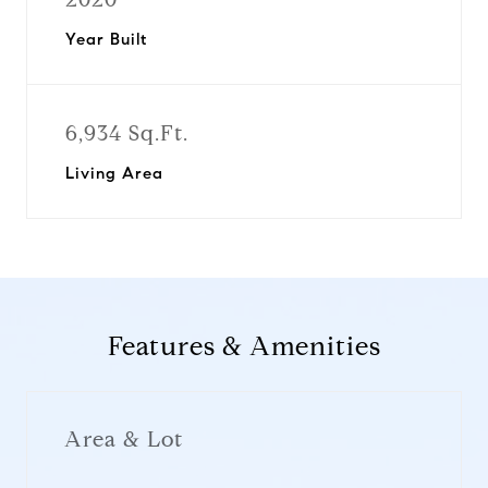
Year Built
6,934 Sq.Ft.
Living Area
Features & Amenities
Area & Lot