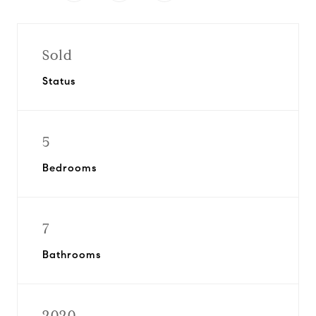
Sold
Status
5
Bedrooms
7
Bathrooms
2020