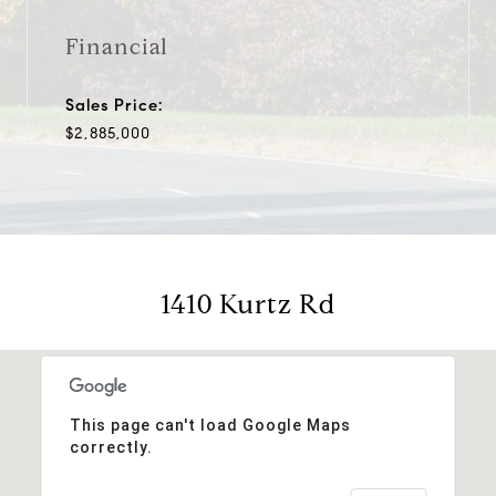
Financial
Sales Price:
$2,885,000
1410 Kurtz Rd
This page can't load Google Maps
correctly.