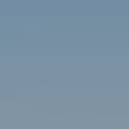
Contact
Brian Siebel
(703) 851-0979
[email protected]
Sami Daamash
(703) 342-7812
[email protected]
Compass
3001 Washington Blvd., #400