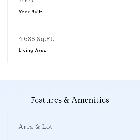
2003
Year Built
4,688 Sq.Ft.
Living Area
Features & Amenities
Area & Lot