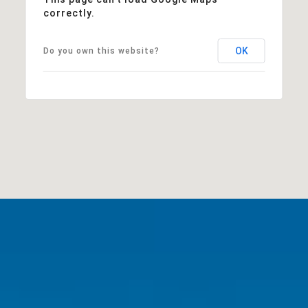
correctly.
OK
Do you own this website?