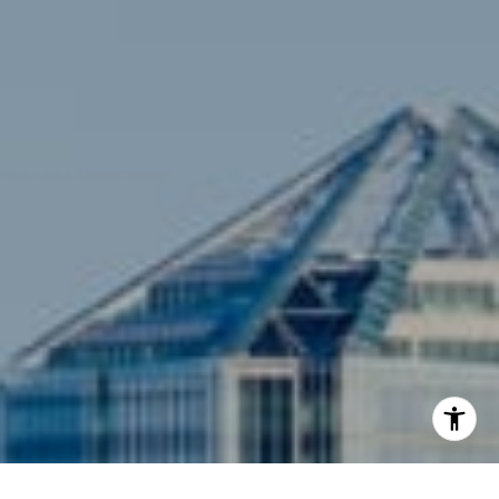
Compass
3001 Washington Blvd., #400
Arlington, VA 22201