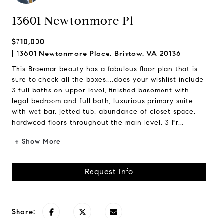
13601 Newtonmore Pl
$710,000
13601 Newtonmore Place, Bristow, VA 20136
This Braemar beauty has a fabulous floor plan that is
sure to check all the boxes....does your wishlist include
3 full baths on upper level, finished basement with
legal bedroom and full bath, luxurious primary suite
with wet bar, jetted tub, abundance of closet space,
hardwood floors throughout the main level, 3 Fr...
+ Show More
Request Info
Share: