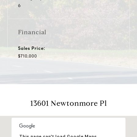
6
Financial
Sales Price:
$710,000
13601 Newtonmore Pl
This page can't load Google Maps