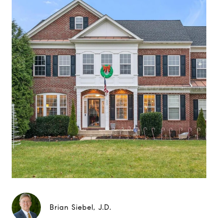
Brian Siebel, J.D.