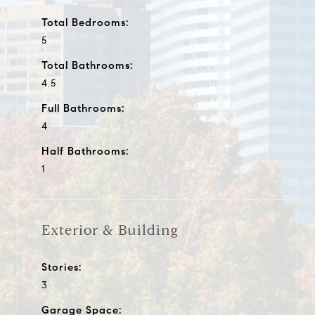
Total Bedrooms:
5
Total Bathrooms:
4.5
Full Bathrooms:
4
Half Bathrooms:
1
Exterior & Building
Stories:
3
Garage Space: