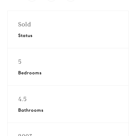
Sold
Status
5
Bedrooms
4.5
Bathrooms