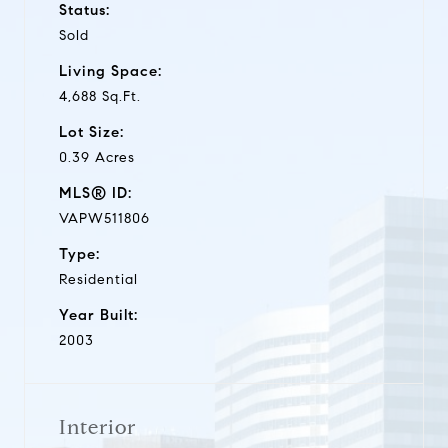
Status:
Sold
Living Space:
4,688 Sq.Ft.
Lot Size:
0.39 Acres
MLS® ID:
VAPW511806
Type:
Residential
Year Built:
2003
Interior