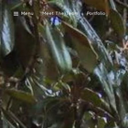
Menu
Meet The Team
Portfolio