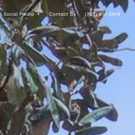
Social Media
Contact Us
(703) 851-0979