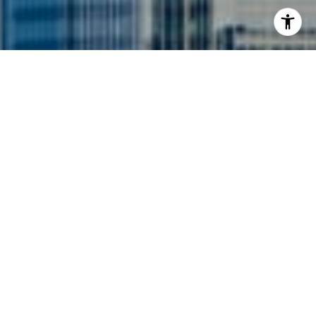
I agree to be contacted by Siebel-Daamash Homes via
call, email, and text for real estate services. To opt out,
you can reply 'stop' at any time or reply 'help' for
assistance. You can also click the unsubscribe link in the
emails. Message and data rates may apply. Message
frequency may vary.
Privacy Policy
.
Contact Us