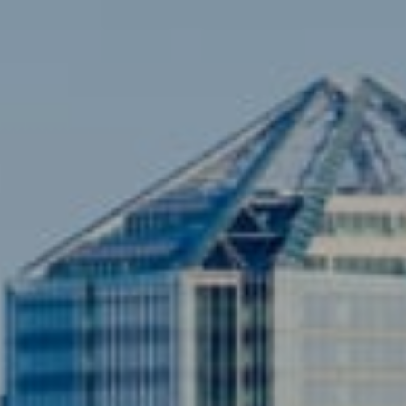
Sami Daamash
(703) 342-7812
[email protected]
Compass
3001 Washington Blvd., #400
Arlington, VA 22201