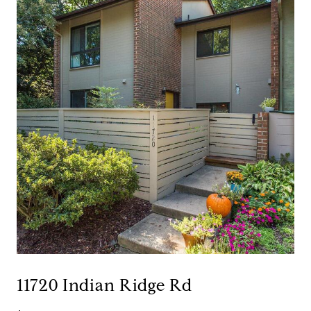
11720 Indian Ridge Rd