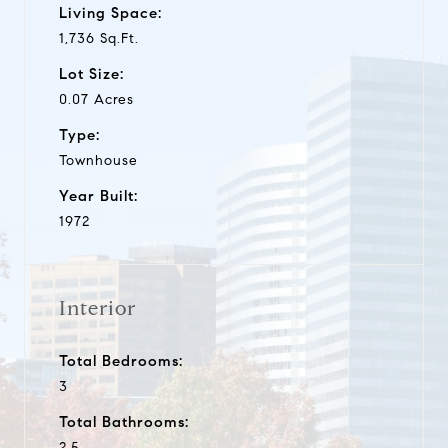
Living Space:
1,736 Sq.Ft.
Lot Size:
0.07 Acres
Type:
Townhouse
Year Built:
1972
Interior
Total Bedrooms:
3
Total Bathrooms:
2.5