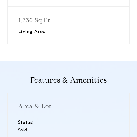
1,736 Sq.Ft.
Living Area
Features & Amenities
Area & Lot
Status:
Sold