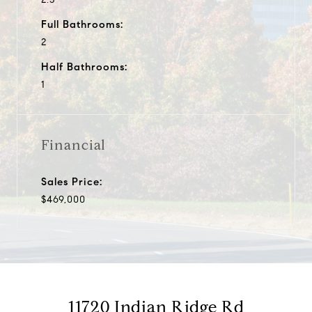
Full Bathrooms:
2
Half Bathrooms:
1
Financial
Sales Price:
$469,000
11720 Indian Ridge Rd