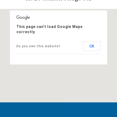
This page can't load Google Maps
correctly.
OK
Do you own this website?