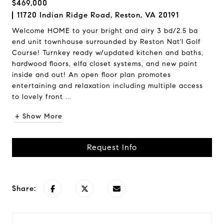
$469,000
11720 Indian Ridge Road, Reston, VA 20191
Welcome HOME to your bright and airy 3 bd/2.5 ba
end unit townhouse surrounded by Reston Nat'l Golf
Course! Turnkey ready w/updated kitchen and baths,
hardwood floors, elfa closet systems, and new paint
inside and out! An open floor plan promotes
entertaining and relaxation including multiple access
to lovely front ...
+ Show More
Request Info
Share: