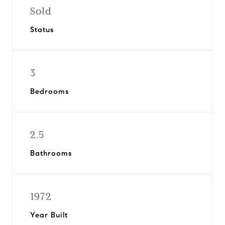
Sold
Status
3
Bedrooms
2.5
Bathrooms
1972
Year Built