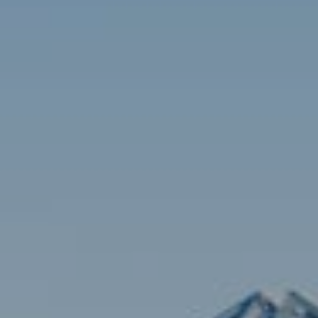
Contact
Brian Siebel
(703) 851-0979
[email protected]
Sami Daamash
(703) 342-7812
[email protected]
Compass
3001 Washington Blvd., #400
Arlington, VA 22201