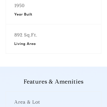
1950
Year Built
892 Sq.Ft.
Living Area
Features & Amenities
Area & Lot