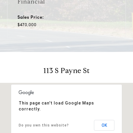
Financial
Sales Price:
$470,000
113 S Payne St
This page can't load Google Maps
correctly.
OK
Do you own this website?