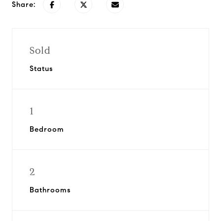
Share:
Sold
Status
1
Bedroom
2
Bathrooms