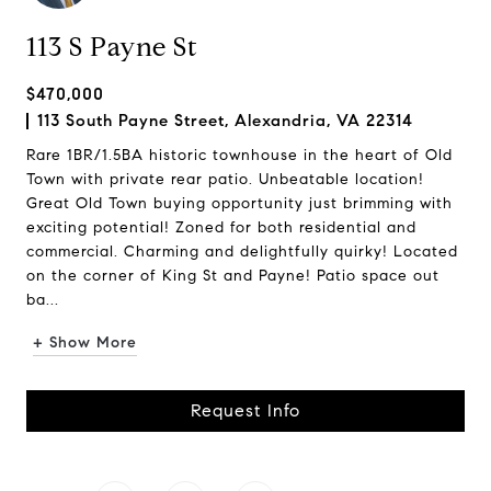
113 S Payne St
$470,000
113 South Payne Street, Alexandria, VA 22314
Rare 1BR/1.5BA historic townhouse in the heart of Old
Town with private rear patio. Unbeatable location!
Great Old Town buying opportunity just brimming with
exciting potential! Zoned for both residential and
commercial. Charming and delightfully quirky! Located
on the corner of King St and Payne! Patio space out
ba...
+ Show More
Request Info