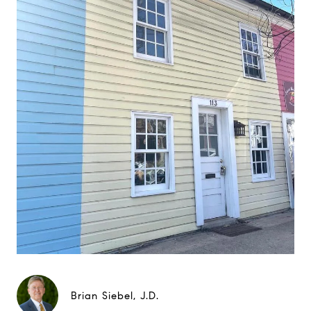
Brian Siebel, J.D.