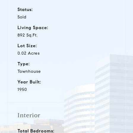
Status:
Sold
Living Space:
892 Sq.Ft.
Lot Size:
0.02 Acres
Type:
Townhouse
Year Built:
1950
Interior
Total Bedrooms: