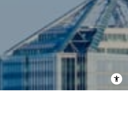
I agree to be contacted by Siebel-Daamash Homes via
call, email, and text for real estate services. To opt out,
you can reply 'stop' at any time or reply 'help' for
assistance. You can also click the unsubscribe link in the
emails. Message and data rates may apply. Message
frequency may vary.
Privacy Policy
.