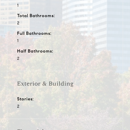
1
Total Bathrooms:
2
Full Bathrooms:
1
Half Bathrooms:
2
Exterior & Building
Stories:
2