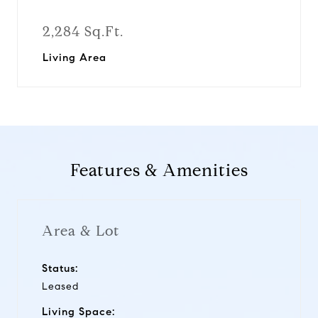
2,284 Sq.Ft.
Living Area
Features & Amenities
Area & Lot
Status:
Leased
Living Space: