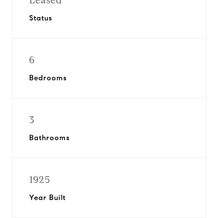
Leased
Status
6
Bedrooms
3
Bathrooms
1925
Year Built