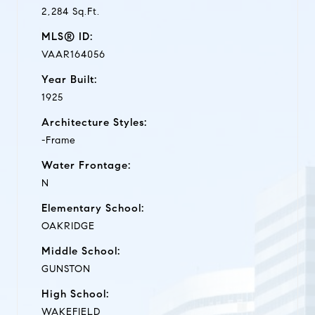
2,284 Sq.Ft.
MLS® ID:
VAAR164056
Year Built:
1925
Architecture Styles:
-Frame
Water Frontage:
N
Elementary School:
OAKRIDGE
Middle School:
GUNSTON
High School:
WAKEFIELD