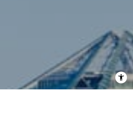
I agree to be contacted by Siebel-Daamash Homes via
call, email, and text for real estate services. To opt out,
you can reply 'stop' at any time or reply 'help' for
assistance. You can also click the unsubscribe link in the
emails. Message and data rates may apply. Message
frequency may vary.
Privacy Policy
.