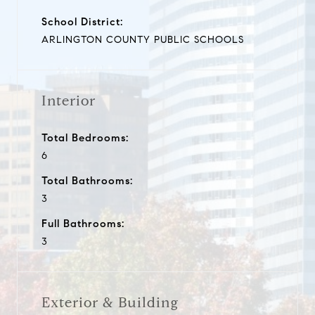
School District:
ARLINGTON COUNTY PUBLIC SCHOOLS
Interior
Total Bedrooms:
6
Total Bathrooms:
3
Full Bathrooms:
3
Exterior & Building