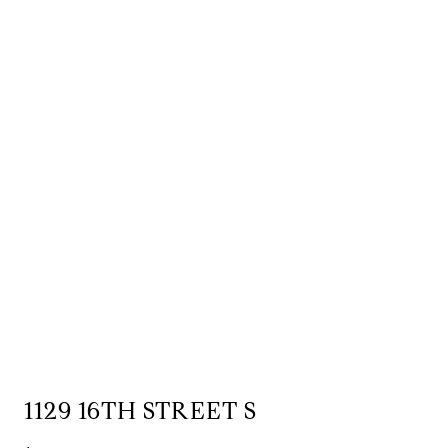
1129 16TH STREET S