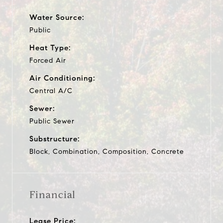
Water Source:
Public
Heat Type:
Forced Air
Air Conditioning:
Central A/C
Sewer:
Public Sewer
Substructure:
Block, Combination, Composition, Concrete
Financial
Lease Price: