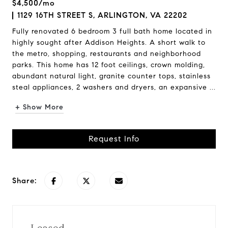
$4,500/mo
1129 16TH STREET S, ARLINGTON, VA 22202
Fully renovated 6 bedroom 3 full bath home located in
highly sought after Addison Heights. A short walk to
the metro, shopping, restaurants and neighborhood
parks. This home has 12 foot ceilings, crown molding,
abundant natural light, granite counter tops, stainless
steal appliances, 2 washers and dryers, an expansive ...
+ Show More
Request Info
Share: