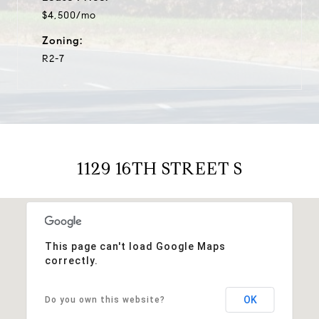
$4,500/mo
Zoning:
R2-7
1129 16TH STREET S
This page can't load Google Maps
correctly.
OK
Do you own this website?