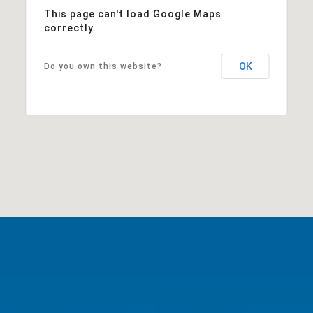
This page can't load Google Maps
correctly.
OK
Do you own this website?