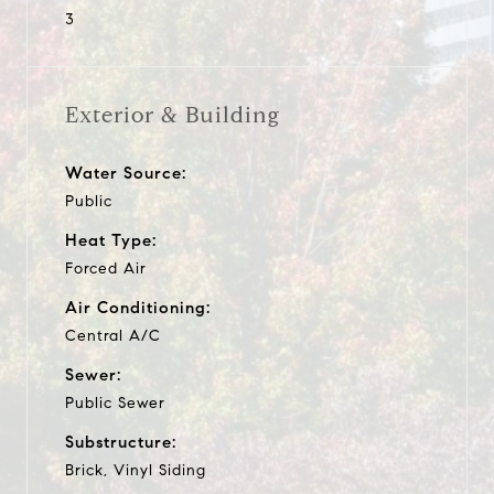
3
Exterior & Building
Water Source:
Public
Heat Type:
Forced Air
Air Conditioning:
Central A/C
Sewer:
Public Sewer
Substructure:
Brick, Vinyl Siding