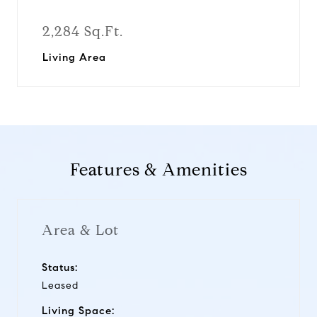
2,284 Sq.Ft.
Living Area
Features & Amenities
Area & Lot
Status:
Leased
Living Space: