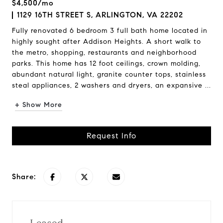
$4,500/mo
1129 16TH STREET S, ARLINGTON, VA 22202
Fully renovated 6 bedroom 3 full bath home located in
highly sought after Addison Heights. A short walk to
the metro, shopping, restaurants and neighborhood
parks. This home has 12 foot ceilings, crown molding,
abundant natural light, granite counter tops, stainless
steal appliances, 2 washers and dryers, an expansive ...
+ Show More
Request Info
Share: