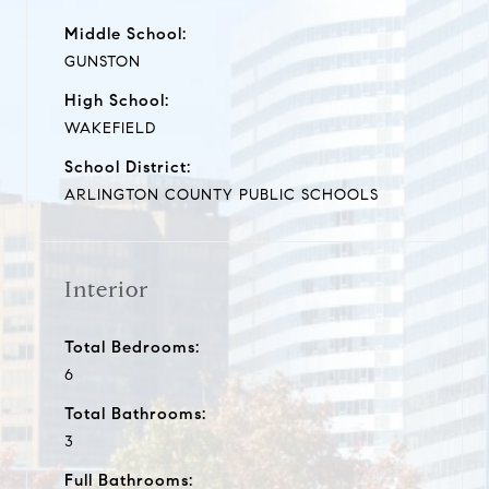
Middle School:
GUNSTON
High School:
WAKEFIELD
School District:
ARLINGTON COUNTY PUBLIC SCHOOLS
Interior
Total Bedrooms:
6
Total Bathrooms:
3
Full Bathrooms: