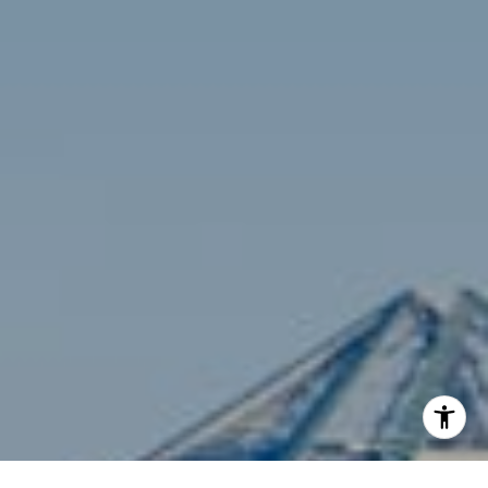
Compass
3001 Washington Blvd., #400
Arlington, VA 22201