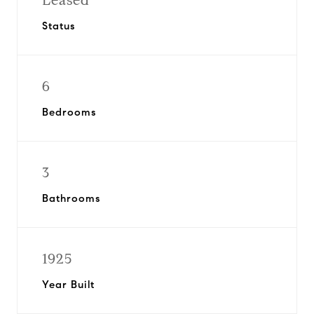
Leased
Status
6
Bedrooms
3
Bathrooms
1925
Year Built