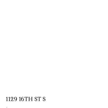
1129 16TH ST S