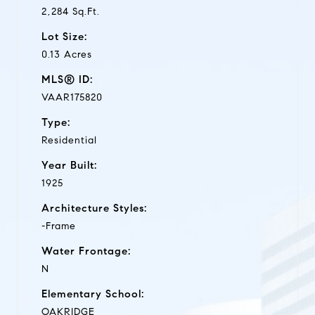
2,284 Sq.Ft.
Lot Size:
0.13 Acres
MLS® ID:
VAAR175820
Type:
Residential
Year Built:
1925
Architecture Styles:
-Frame
Water Frontage:
N
Elementary School:
OAKRIDGE