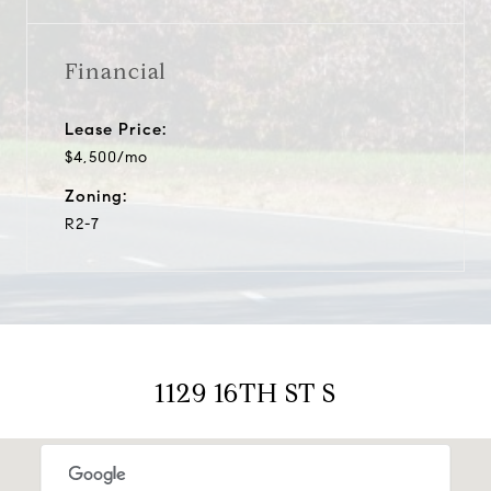
Financial
Lease Price:
$4,500/mo
Zoning:
R2-7
1129 16TH ST S