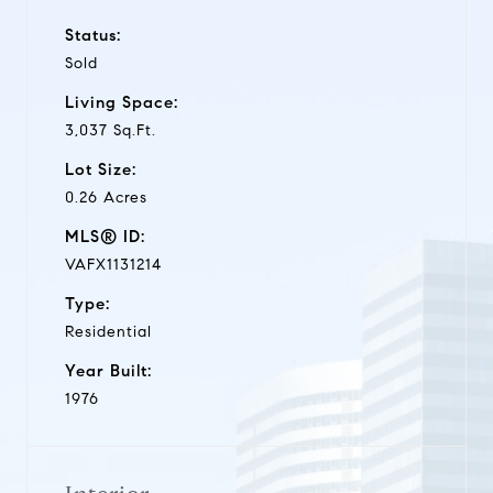
Status:
Sold
Living Space:
3,037 Sq.Ft.
Lot Size:
0.26 Acres
MLS® ID:
VAFX1131214
Type:
Residential
Year Built:
1976