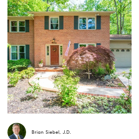
Brian Siebel, J.D.