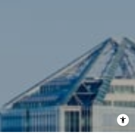
[email protected]
Compass
3001 Washington Blvd., #400
Arlington, VA 22201