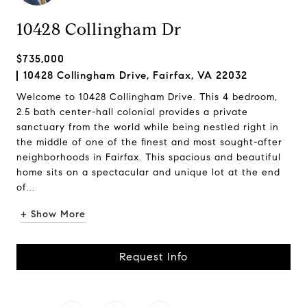
10428 Collingham Dr
$735,000
10428 Collingham Drive, Fairfax, VA 22032
Welcome to 10428 Collingham Drive. This 4 bedroom,
2.5 bath center-hall colonial provides a private
sanctuary from the world while being nestled right in
the middle of one of the finest and most sought-after
neighborhoods in Fairfax. This spacious and beautiful
home sits on a spectacular and unique lot at the end
of...
+ Show More
Request Info