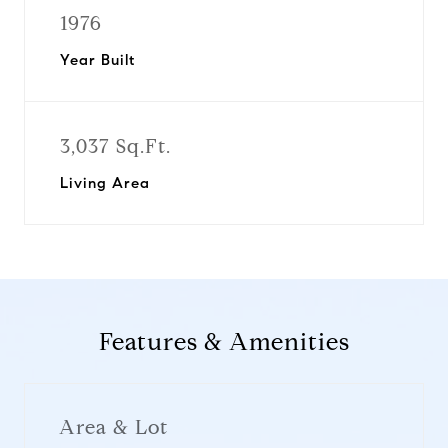
1976
Year Built
3,037 Sq.Ft.
Living Area
Features & Amenities
Area & Lot