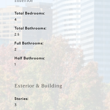
Interior
Total Bedrooms:
4
Total Bathrooms:
2.5
Full Bathrooms:
2
Half Bathrooms:
1
Exterior & Building
Stories:
3