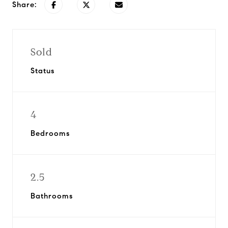
Share:
Sold
Status
4
Bedrooms
2.5
Bathrooms