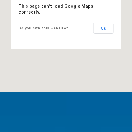
This page can't load Google Maps
correctly.
OK
Do you own this website?