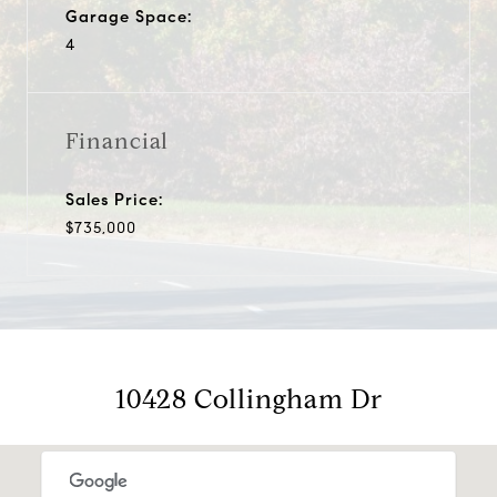
Garage Space:
4
Financial
Sales Price:
$735,000
10428 Collingham Dr